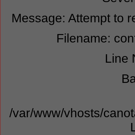
Message: Attempt to re
Filename: cont
Line
Ba
/var/www/vhosts/canota