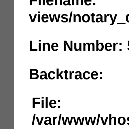
Filename:
views/notary_
Line Number: 
Backtrace:
File:
/var/www/vhos