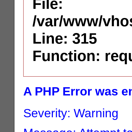
File:
/var/www/vhos
Line: 315
Function: req
A PHP Error was e
Severity: Warning