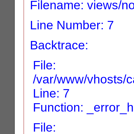
Filename: views/no
Line Number: 7
Backtrace:
File:
/var/www/vhosts/ca
Line: 7
Function: _error_
File: