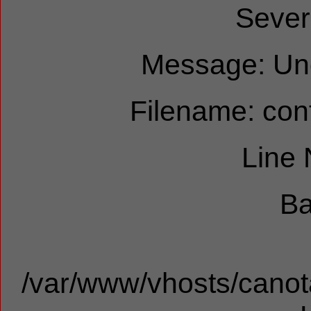
Sever
Message: Und
Filename: cont
Line
Ba
/var/www/vhosts/canota