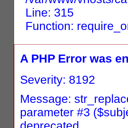
Line: 315
Function: require_
A PHP Error was e
Severity: 8192
Message: str_replace
parameter #3 ($subjec
deprecated