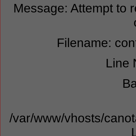
Message: Attempt to 
Filename: cont
Line
Ba
/var/www/vhosts/canota