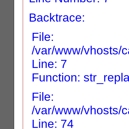
Backtrace:
File:
/var/www/vhosts/ca
Line: 7
Function: str_repl
File:
/var/www/vhosts/ca
Line: 74