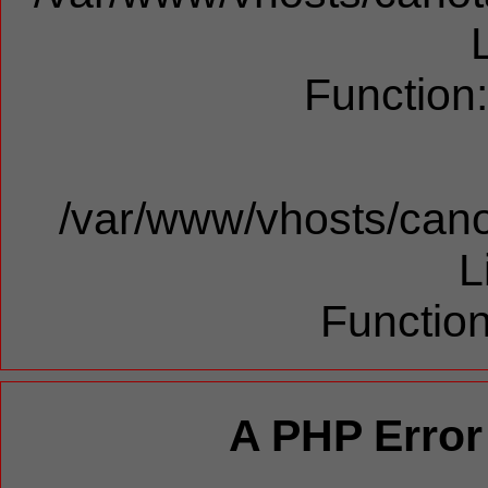
Function
/var/www/vhosts/cano
L
Function
A PHP Error