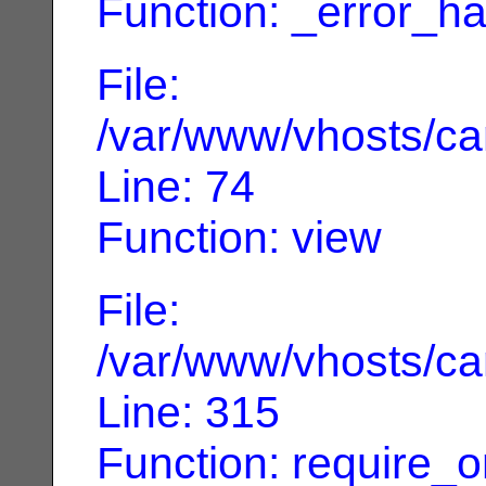
Function: _error_ha
File:
/var/www/vhosts/can
Line: 74
Function: view
File:
/var/www/vhosts/can
Line: 315
Function: require_