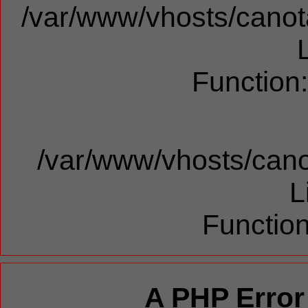
/var/www/vhosts/canota
Function
/var/www/vhosts/cano
L
Function
A PHP Error