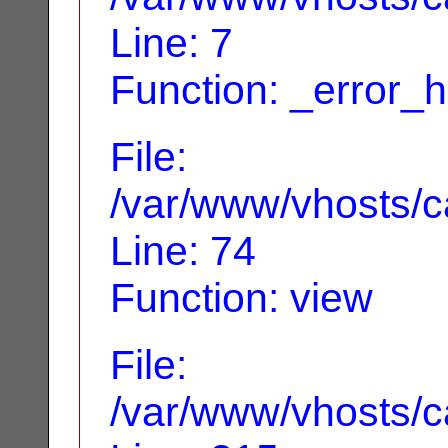
Line: 7
Function: _error_
File:
/var/www/vhosts/ca
Line: 74
Function: view
File:
/var/www/vhosts/c