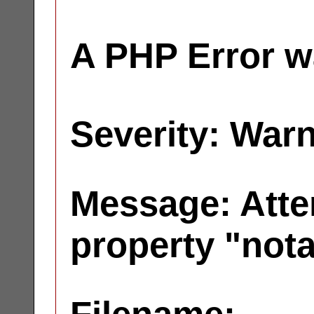
A PHP Error w
Severity: War
Message: Atte
property "not