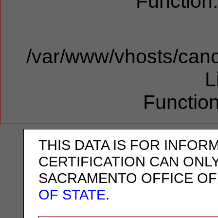
Function
/var/www/vhosts/cano
L
Function
THIS DATA IS FOR INFOR
CERTIFICATION CAN ONL
SACRAMENTO OFFICE OF
OF STATE
.