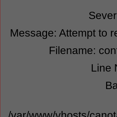
Sever
Message: Attempt to re
Filename: cont
Line
Ba
/var/www/vhosts/canota