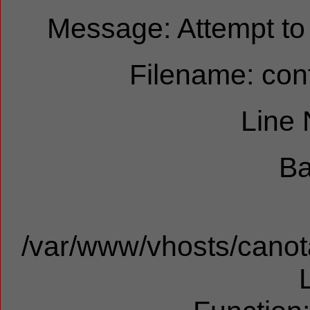
Message: Attempt to r
Filename: cont
Line
Ba
/var/www/vhosts/canota