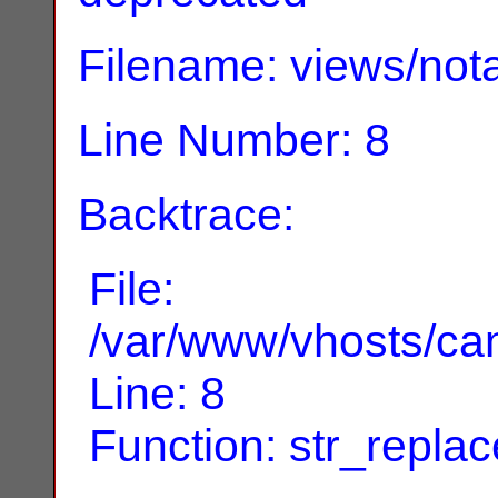
Filename: views/nota
Line Number: 8
Backtrace:
File:
/var/www/vhosts/can
Line: 8
Function: str_replac