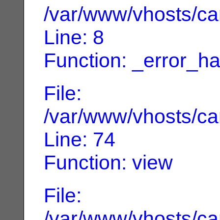
/var/www/vhosts/can
Line: 8
Function: _error_ha
File:
/var/www/vhosts/can
Line: 74
Function: view
File:
/var/www/vhosts/can