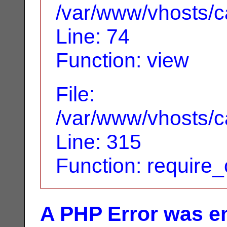
/var/www/vhosts/ca
Line: 74
Function: view
File:
/var/www/vhosts/c
Line: 315
Function: require
A PHP Error was e