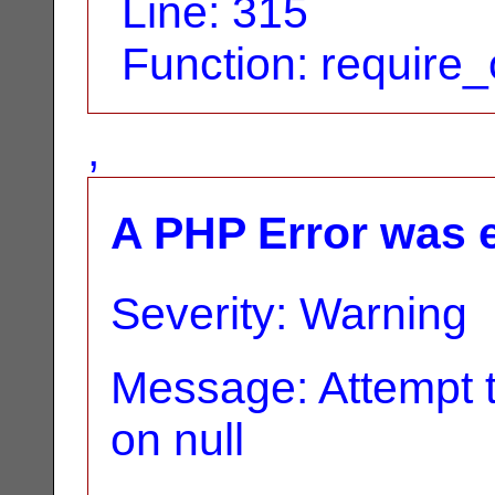
Line: 315
Function: require
,
A PHP Error was 
Severity: Warning
Message: Attempt t
on null