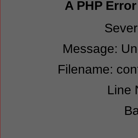
A PHP Error
Sever
Message: Und
Filename: cont
Line
Ba