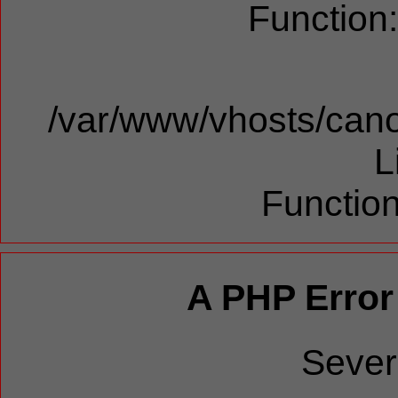
Function
/var/www/vhosts/cano
L
Function
A PHP Error
Sever