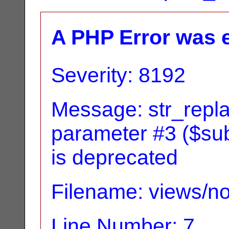
A PHP Error was 
Severity: 8192
Message: str_replac
parameter #3 ($subj
is deprecated
Filename: views/no
Line Number: 7