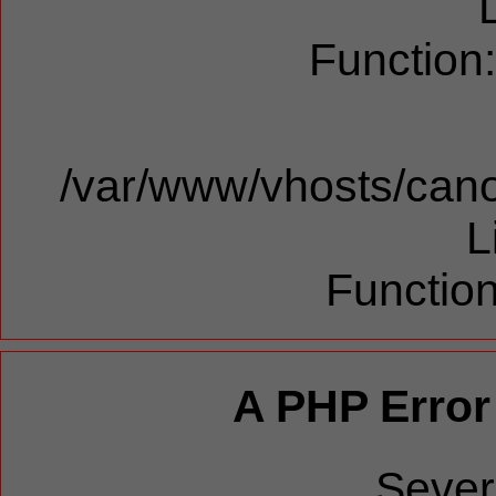
Function
/var/www/vhosts/cano
L
Function
A PHP Error
Sever