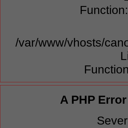
Function
/var/www/vhosts/cano
L
Function
A PHP Error
Sever