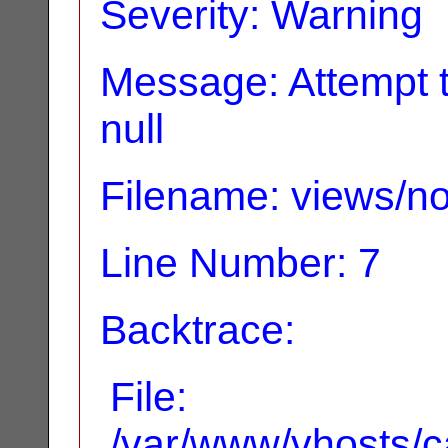
Severity: Warning
Message: Attempt t
null
Filename: views/no
Line Number: 7
Backtrace:
File:
/var/www/vhosts/ca