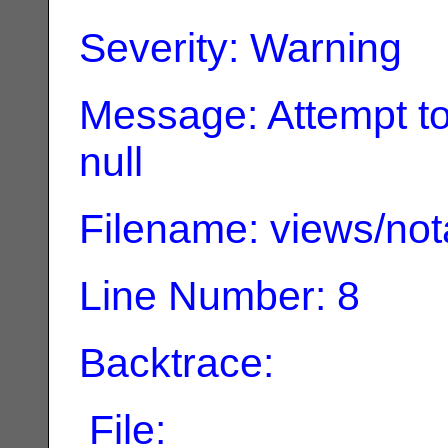
Severity: Warning
Message: Attempt to
null
Filename: views/not
Line Number: 8
Backtrace:
File: