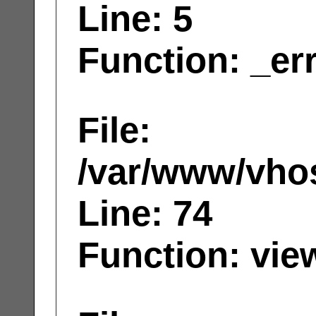
Line: 5
Function: _er
File:
/var/www/vhos
Line: 74
Function: vie