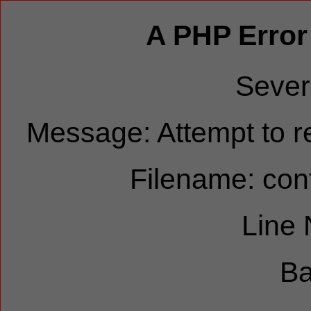
A PHP Error
Sever
Message: Attempt to re
Filename: cont
Line
Ba