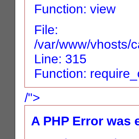
Function: view
File:
/var/www/vhosts/c
Line: 315
Function: require
/">
A PHP Error was 