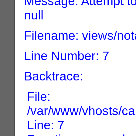
Message: Attempt to 
null
Filename: views/not
Line Number: 7
Backtrace:
File:
/var/www/vhosts/can
Line: 7