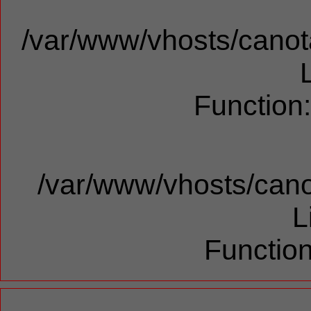
/var/www/vhosts/canota
Function
/var/www/vhosts/cano
L
Function