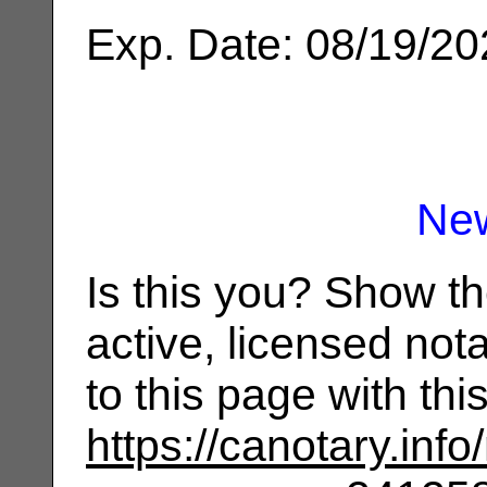
Exp. Date: 08/19/2
Ne
Is this you? Show t
active, licensed not
to this page with th
https://canotary.info