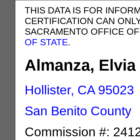
THIS DATA IS FOR INFOR
CERTIFICATION CAN ONL
SACRAMENTO OFFICE OF
OF STATE
.
Almanza, Elvia 
Hollister, CA
95023
San Benito County
Commission #: 241