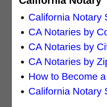
California Notary
California Notary
CA Notaries by C
CA Notaries by Ci
CA Notaries by Z
How to Become a 
California Notary