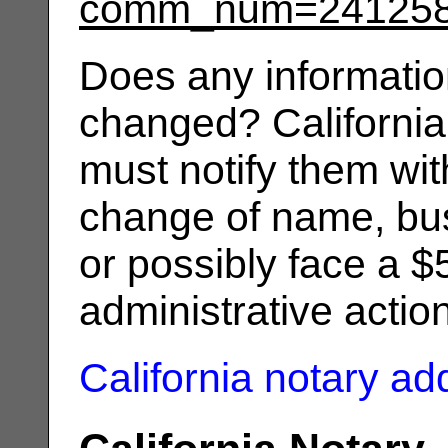
comm_num=24125
Does any informatio
changed? California
must notify them wit
change of name, bus
or possibly face a $
administrative actio
California notary a