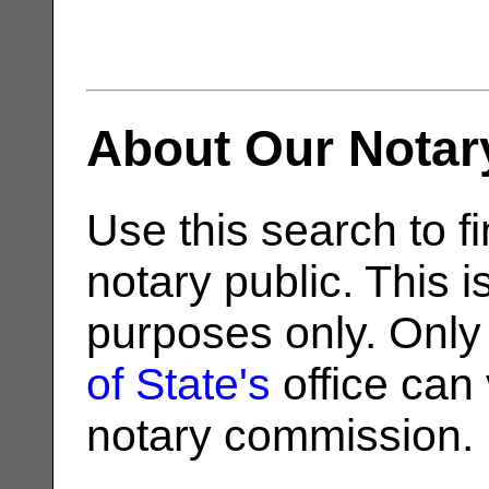
About Our Notar
Use this search to fi
notary public. This i
purposes only. Only
of State's
office can v
notary commission.