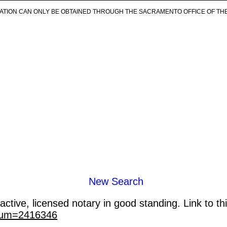
ICATION CAN ONLY BE OBTAINED THROUGH THE SACRAMENTO OFFICE OF TH
New Search
ctive, licensed notary in good standing. Link to th
_num=2416346