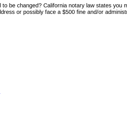
 to be changed? California notary law states you m
dress or possibly face a $500 fine and/or administ
y