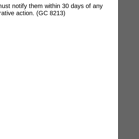
ust notify them within 30 days of any
rative action. (GC 8213)