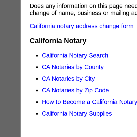
Does any information on this page need
change of name, business or mailing ad
California notary address change form
California Notary
California Notary Search
CA Notaries by County
CA Notaries by City
CA Notaries by Zip Code
How to Become a California Notar
California Notary Supplies