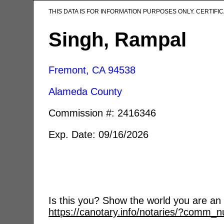
THIS DATA IS FOR INFORMATION PURPOSES ONLY. CERTIF
Singh, Rampal
Fremont, CA
94538
Alameda County
Commission #: 2416346
Exp. Date: 09/16/2026
Is this you? Show the world you are an a
https://canotary.info/notaries/?comm