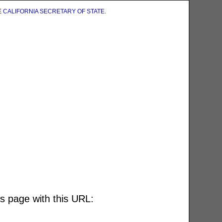
E
CALIFORNIA SECRETARY OF STATE
.
is page with this URL: