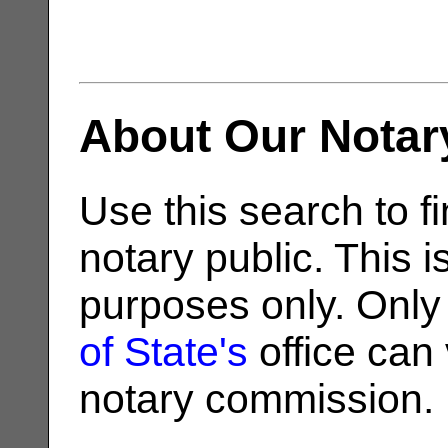
About Our Notar
Use this search to fi
notary public. This i
purposes only. Only
of State's
office can v
notary commission.