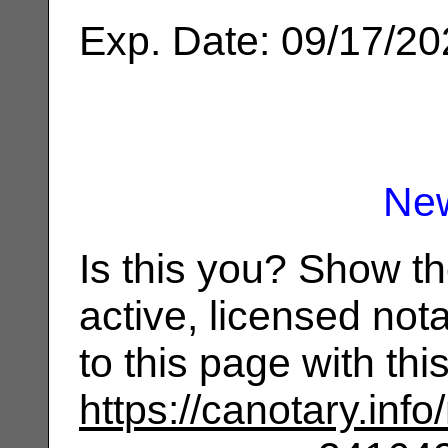
Exp. Date: 09/17/2
Ne
Is this you? Show t
active, licensed not
to this page with th
https://canotary.info