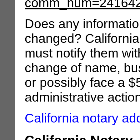
comm_num=24164
Does any informatio
changed? California
must notify them wit
change of name, bus
or possibly face a $
administrative actio
California notary a