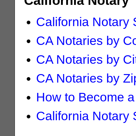
California Notary
California Notary
CA Notaries by C
CA Notaries by Ci
CA Notaries by Z
How to Become a 
California Notary