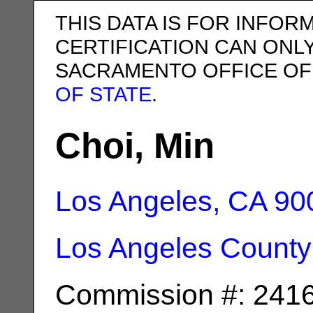
THIS DATA IS FOR INFOR
CERTIFICATION CAN ONL
SACRAMENTO OFFICE OF
OF STATE
.
Choi, Min
Los Angeles, CA
90
Los Angeles County
Commission #: 241