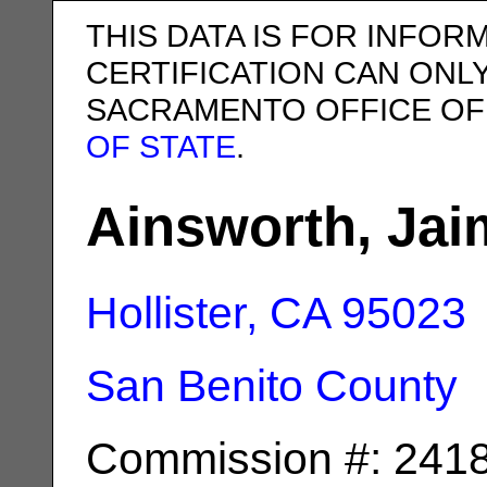
THIS DATA IS FOR INFOR
CERTIFICATION CAN ONL
SACRAMENTO OFFICE OF
OF STATE
.
Ainsworth, Jai
Hollister, CA
95023
San Benito County
Commission #: 241