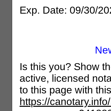
Exp. Date: 09/30/2
Ne
Is this you? Show t
active, licensed not
to this page with th
https://canotary.info