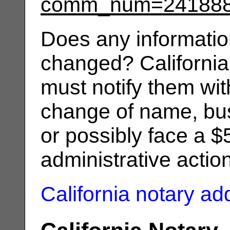
comm_num=24188
Does any informatio
changed? California
must notify them wit
change of name, bus
or possibly face a $
administrative actio
California notary a