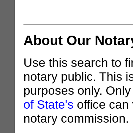
About Our Notar
Use this search to fi
notary public. This i
purposes only. Only
of State's
office can v
notary commission.