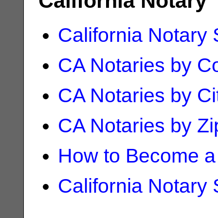
California Notary
California Notary
CA Notaries by C
CA Notaries by Ci
CA Notaries by Z
How to Become a 
California Notary