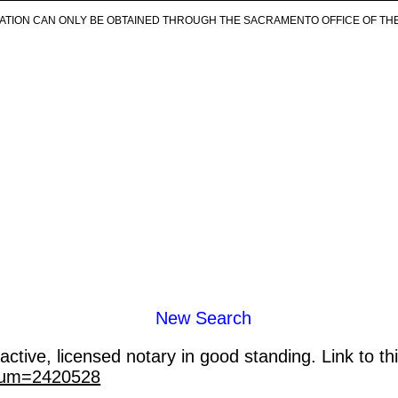
ICATION CAN ONLY BE OBTAINED THROUGH THE SACRAMENTO OFFICE OF TH
New Search
ctive, licensed notary in good standing. Link to th
_num=2420528