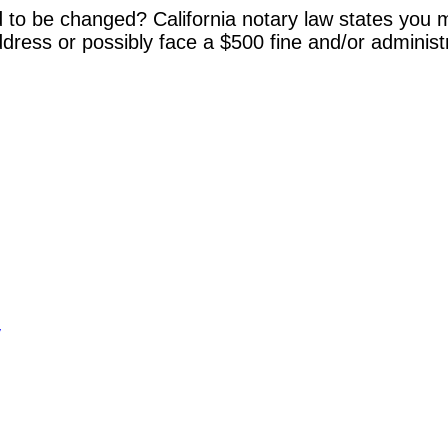
 to be changed? California notary law states you m
dress or possibly face a $500 fine and/or administ
y