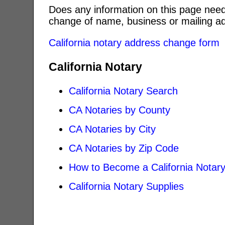
Does any information on this page need
change of name, business or mailing ad
California notary address change form
California Notary
California Notary Search
CA Notaries by County
CA Notaries by City
CA Notaries by Zip Code
How to Become a California Notar
California Notary Supplies