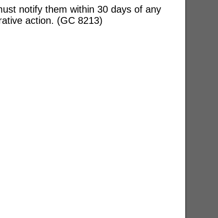
ust notify them within 30 days of any
rative action. (GC 8213)