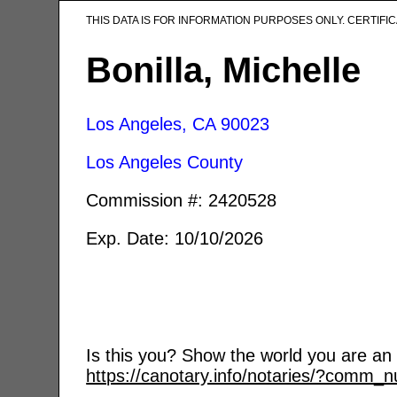
THIS DATA IS FOR INFORMATION PURPOSES ONLY. CERTIF
Bonilla, Michelle
Los Angeles, CA
90023
Los Angeles County
Commission #: 2420528
Exp. Date: 10/10/2026
Is this you? Show the world you are an a
https://canotary.info/notaries/?comm