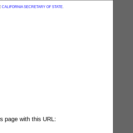
E
CALIFORNIA SECRETARY OF STATE
.
is page with this URL: