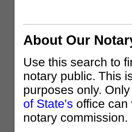
About Our Notar
Use this search to fi
notary public. This i
purposes only. Only
of State's
office can v
notary commission.