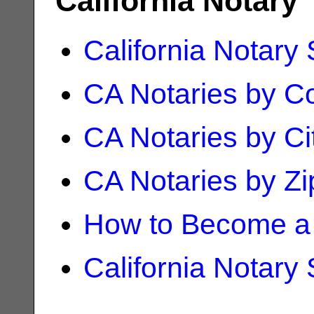
California Notary
California Notary
CA Notaries by C
CA Notaries by Ci
CA Notaries by Z
How to Become a 
California Notary