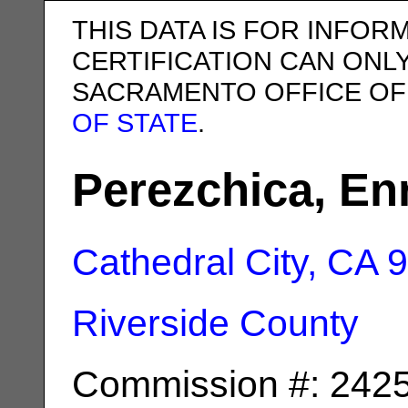
THIS DATA IS FOR INFOR
CERTIFICATION CAN ONL
SACRAMENTO OFFICE OF
OF STATE
.
Perezchica, En
Cathedral City, CA
9
Riverside County
Commission #: 242