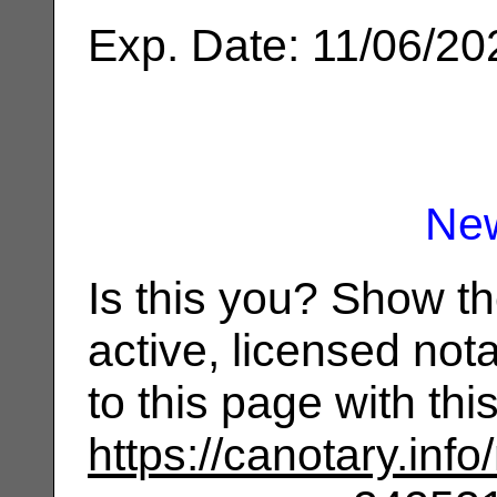
Exp. Date: 11/06/20
Ne
Is this you? Show t
active, licensed not
to this page with th
https://canotary.info