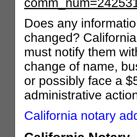
comm_num=24253
Does any informatio
changed? California
must notify them wit
change of name, bus
or possibly face a $
administrative actio
California notary a