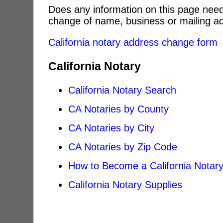
Does any information on this page need
change of name, business or mailing ad
California notary address change form
California Notary
California Notary Search
CA Notaries by County
CA Notaries by City
CA Notaries by Zip Code
How to Become a California Notar
California Notary Supplies