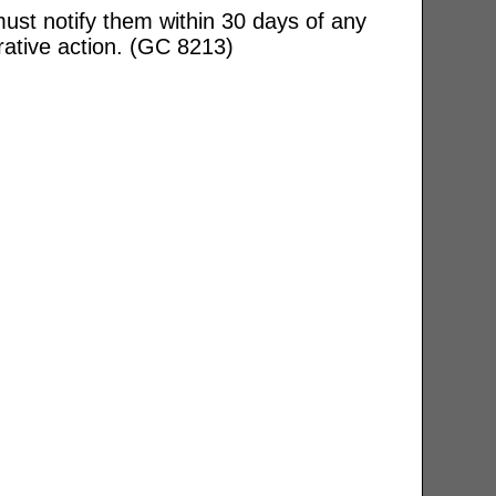
ust notify them within 30 days of any
rative action. (GC 8213)