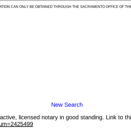
ICATION CAN ONLY BE OBTAINED THROUGH THE SACRAMENTO OFFICE OF TH
New Search
ctive, licensed notary in good standing. Link to th
_num=2425499