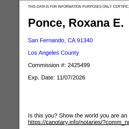
THIS DATA IS FOR INFORMATION PURPOSES ONLY. CERTIF
Ponce, Roxana E.
San Fernando, CA
91340
Los Angeles County
Commission #: 2425499
Exp. Date: 11/07/2026
Is this you? Show the world you are an a
https://canotary.info/notaries/?comm