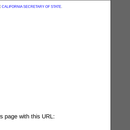
E
CALIFORNIA SECRETARY OF STATE
.
is page with this URL: