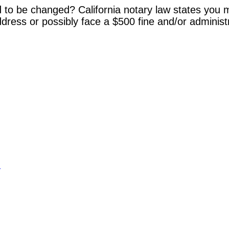
 to be changed? California notary law states you m
dress or possibly face a $500 fine and/or administ
y