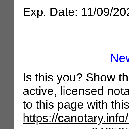
Exp. Date: 11/09/20
Ne
Is this you? Show t
active, licensed not
to this page with th
https://canotary.info