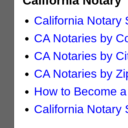
California Notary
California Notary
CA Notaries by C
CA Notaries by Ci
CA Notaries by Z
How to Become a 
California Notary