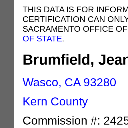
THIS DATA IS FOR INFOR
CERTIFICATION CAN ONL
SACRAMENTO OFFICE OF
OF STATE
.
Brumfield, Jea
Wasco, CA
93280
Kern County
Commission #: 242