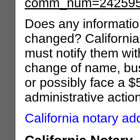
comm_num=24259
Does any informatio
changed? California
must notify them wit
change of name, bus
or possibly face a $
administrative actio
California notary a