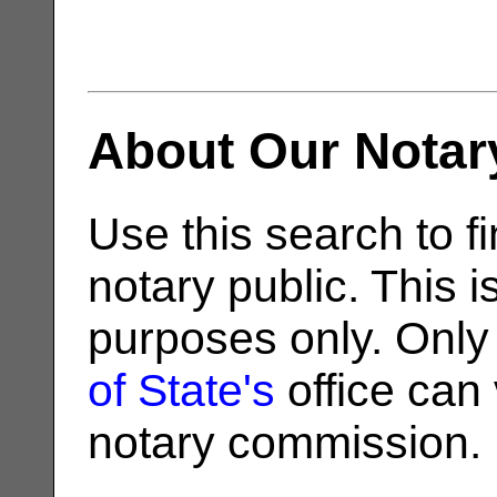
About Our Notar
Use this search to fi
notary public. This i
purposes only. Only
of State's
office can v
notary commission.