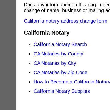
Does any information on this page need
change of name, business or mailing ad
California notary address change form
California Notary
California Notary Search
CA Notaries by County
CA Notaries by City
CA Notaries by Zip Code
How to Become a California Notar
California Notary Supplies