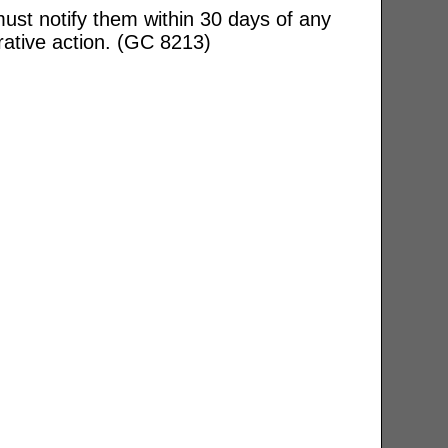
ust notify them within 30 days of any
rative action. (GC 8213)