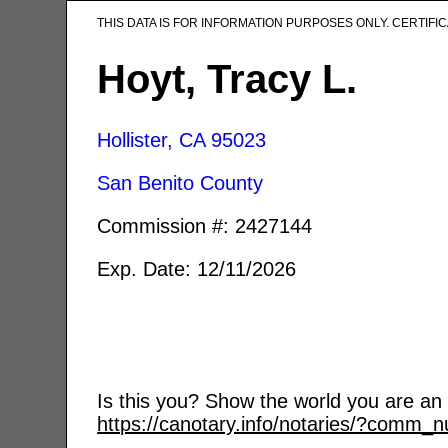
THIS DATA IS FOR INFORMATION PURPOSES ONLY. CERTIF
Hoyt, Tracy L.
Hollister, CA
95023
San Benito County
Commission #: 2427144
Exp. Date: 12/11/2026
Is this you? Show the world you are an a
https://canotary.info/notaries/?comm