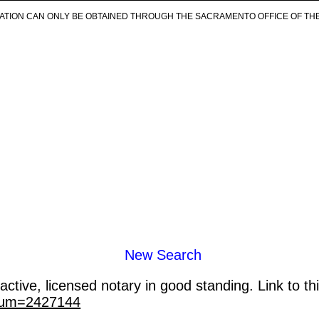
ICATION CAN ONLY BE OBTAINED THROUGH THE SACRAMENTO OFFICE OF TH
New Search
ctive, licensed notary in good standing. Link to th
_num=2427144