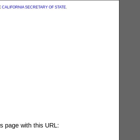
E
CALIFORNIA SECRETARY OF STATE
.
is page with this URL: