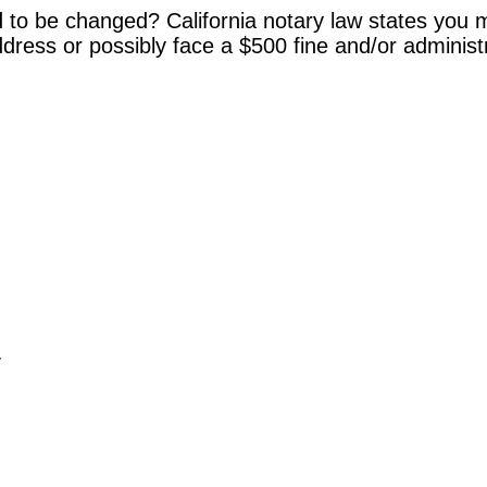
 to be changed? California notary law states you m
dress or possibly face a $500 fine and/or administ
y