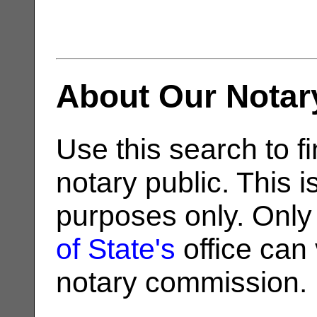
About Our Notar
Use this search to fi
notary public. This i
purposes only. Only
of State's
office can v
notary commission.