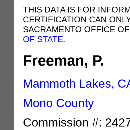
THIS DATA IS FOR INFOR
CERTIFICATION CAN ONL
SACRAMENTO OFFICE OF
OF STATE
.
Freeman, P.
Mammoth Lakes, C
Mono County
Commission #: 242