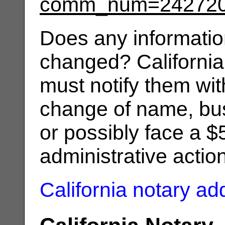
comm_num=24272
Does any informatio
changed? California
must notify them wit
change of name, bus
or possibly face a $
administrative actio
California notary a