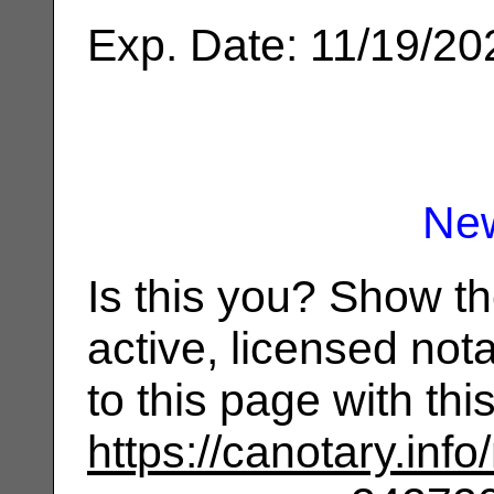
Exp. Date: 11/19/20
Ne
Is this you? Show t
active, licensed not
to this page with th
https://canotary.info