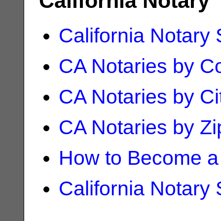
California Notary
California Notary
CA Notaries by C
CA Notaries by Ci
CA Notaries by Z
How to Become a 
California Notary