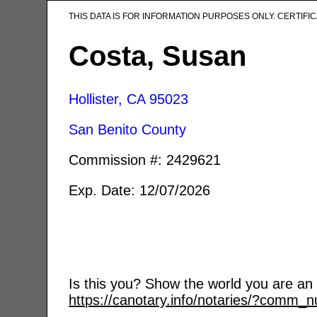
THIS DATA IS FOR INFORMATION PURPOSES ONLY. CERTIF
Costa, Susan
Hollister, CA
95023
San Benito County
Commission #: 2429621
Exp. Date: 12/07/2026
Is this you? Show the world you are an a
https://canotary.info/notaries/?comm