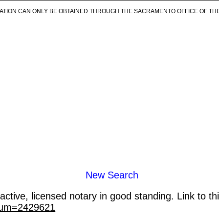
ICATION CAN ONLY BE OBTAINED THROUGH THE SACRAMENTO OFFICE OF TH
New Search
ctive, licensed notary in good standing. Link to th
_num=2429621