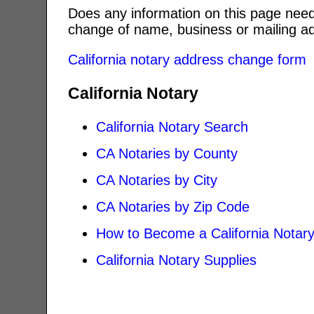
Does any information on this page need
change of name, business or mailing ad
California notary address change form
California Notary
California Notary Search
CA Notaries by County
CA Notaries by City
CA Notaries by Zip Code
How to Become a California Notar
California Notary Supplies