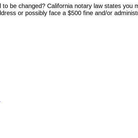
 to be changed? California notary law states you m
dress or possibly face a $500 fine and/or administ
y