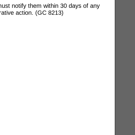
ust notify them within 30 days of any
rative action. (GC 8213)