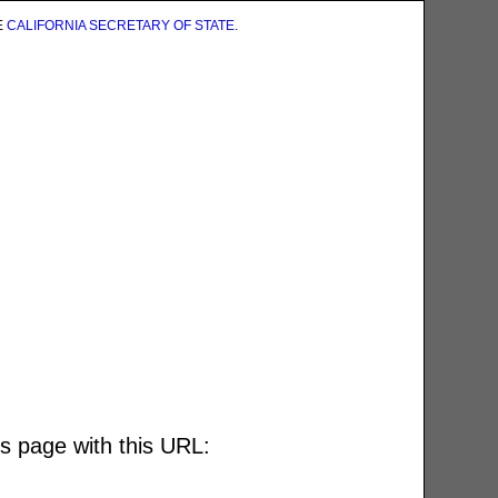
E
CALIFORNIA SECRETARY OF STATE
.
is page with this URL: