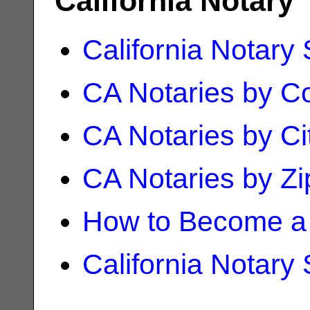
California Notary
California Notary
CA Notaries by C
CA Notaries by Ci
CA Notaries by Z
How to Become a 
California Notary