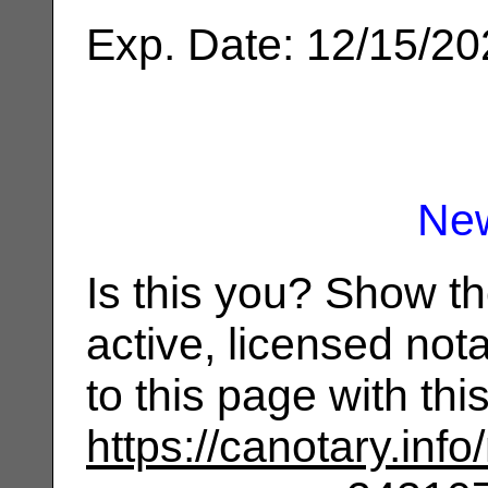
Exp. Date: 12/15/2
Ne
Is this you? Show t
active, licensed not
to this page with th
https://canotary.info