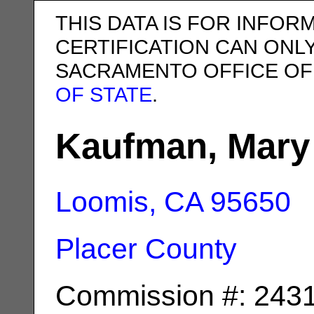
THIS DATA IS FOR INFOR
CERTIFICATION CAN ONL
SACRAMENTO OFFICE OF
OF STATE
.
Kaufman, Mary
Loomis, CA
95650
Placer County
Commission #: 243