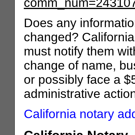
comm_num=24310
Does any informatio
changed? California
must notify them wit
change of name, bus
or possibly face a $
administrative actio
California notary a