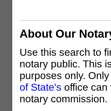
About Our Notar
Use this search to fi
notary public. This i
purposes only. Only
of State's
office can v
notary commission.