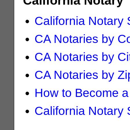
California Notary
California Notary
CA Notaries by C
CA Notaries by Ci
CA Notaries by Z
How to Become a 
California Notary