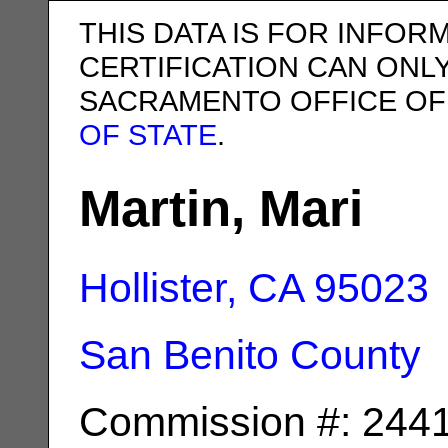
THIS DATA IS FOR INFOR
CERTIFICATION CAN ONL
SACRAMENTO OFFICE OF
OF STATE
.
Martin, Mari
Hollister, CA
95023
San Benito County
Commission #: 244