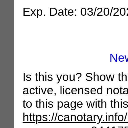
Exp. Date: 03/20/2
Ne
Is this you? Show t
active, licensed not
to this page with th
https://canotary.info