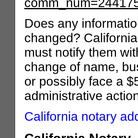
comm_num=24417
Does any informatio
changed? California
must notify them wit
change of name, bus
or possibly face a $
administrative actio
California notary a