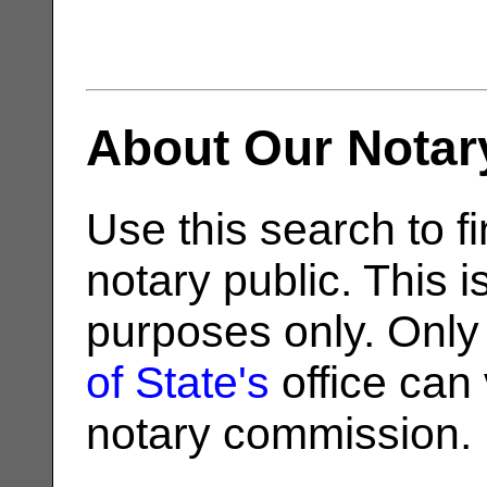
About Our Notar
Use this search to fi
notary public. This i
purposes only. Only
of State's
office can v
notary commission.