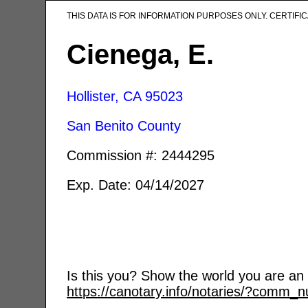
THIS DATA IS FOR INFORMATION PURPOSES ONLY. CERTIF
Cienega, E.
Hollister, CA
95023
San Benito County
Commission #: 2444295
Exp. Date: 04/14/2027
Is this you? Show the world you are an a
https://canotary.info/notaries/?comm