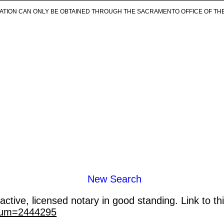
ICATION CAN ONLY BE OBTAINED THROUGH THE SACRAMENTO OFFICE OF TH
New Search
ctive, licensed notary in good standing. Link to th
_num=2444295