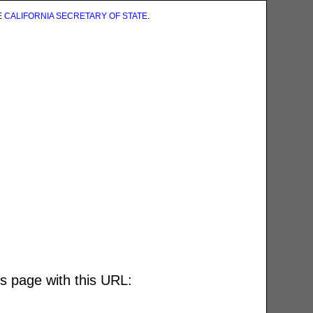
E
CALIFORNIA SECRETARY OF STATE
.
is page with this URL: