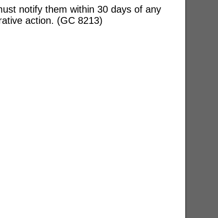
ust notify them within 30 days of any
rative action. (GC 8213)