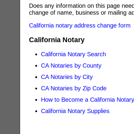
Does any information on this page need
change of name, business or mailing ad
California notary address change form
California Notary
California Notary Search
CA Notaries by County
CA Notaries by City
CA Notaries by Zip Code
How to Become a California Notar
California Notary Supplies