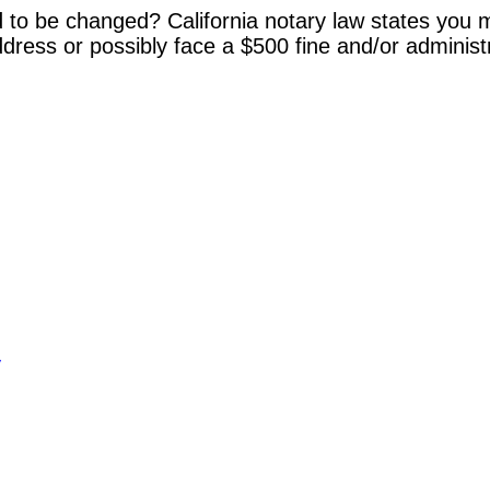
 to be changed? California notary law states you m
dress or possibly face a $500 fine and/or administ
y