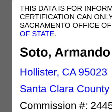
THIS DATA IS FOR INFOR
CERTIFICATION CAN ONL
SACRAMENTO OFFICE OF
OF STATE
.
Soto, Armando 
Hollister, CA
95023
Santa Clara County
Commission #: 244