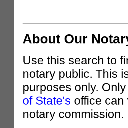
About Our Notar
Use this search to fi
notary public. This i
purposes only. Only
of State's
office can v
notary commission.