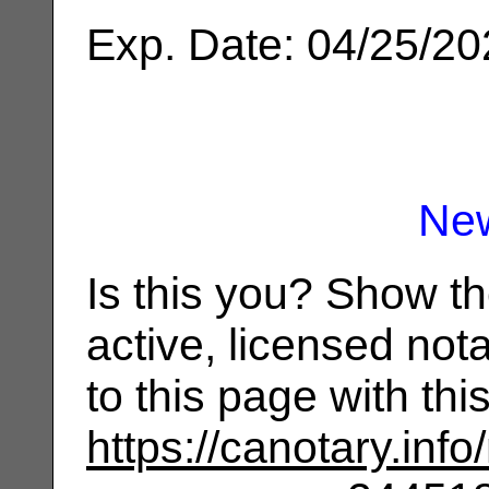
Exp. Date: 04/25/2
Ne
Is this you? Show t
active, licensed not
to this page with th
https://canotary.info