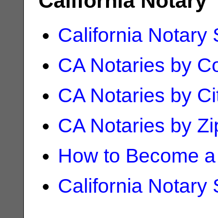
California Notary
California Notary
CA Notaries by C
CA Notaries by Ci
CA Notaries by Z
How to Become a 
California Notary