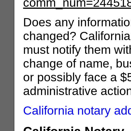
comm_num=24451
Does any informatio
changed? California
must notify them wit
change of name, bus
or possibly face a $
administrative actio
California notary a