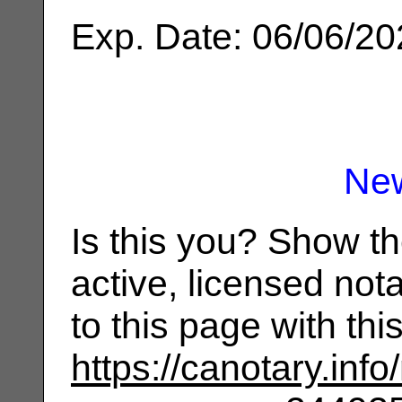
Exp. Date: 06/06/2
Ne
Is this you? Show t
active, licensed not
to this page with th
https://canotary.info