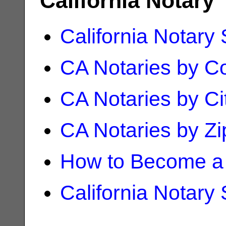
California Notary
California Notary
CA Notaries by C
CA Notaries by Ci
CA Notaries by Z
How to Become a 
California Notary