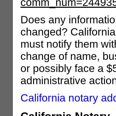
comm_num=24493
Does any informatio
changed? California
must notify them wit
change of name, bus
or possibly face a $
administrative actio
California notary a