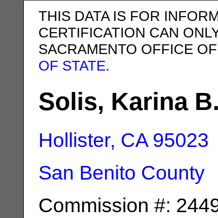
THIS DATA IS FOR INFOR
CERTIFICATION CAN ONL
SACRAMENTO OFFICE OF
OF STATE
.
Solis, Karina B
Hollister, CA
95023
San Benito County
Commission #: 244