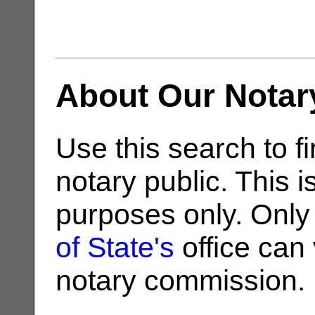
About Our Notar
Use this search to fi
notary public. This i
purposes only. Only
of State's
office can v
notary commission.