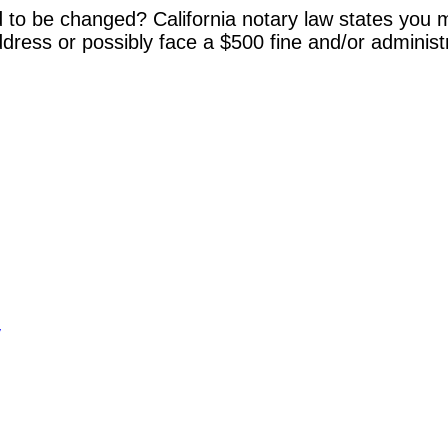
 to be changed? California notary law states you m
dress or possibly face a $500 fine and/or administ
y