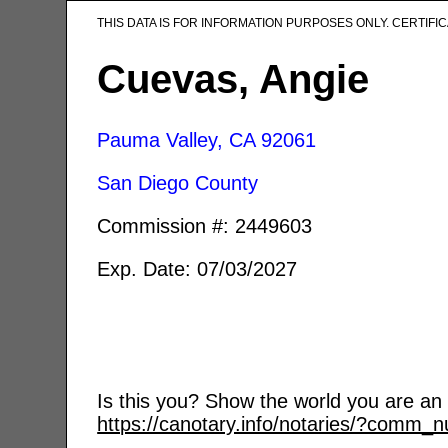
THIS DATA IS FOR INFORMATION PURPOSES ONLY. CERTIF
Cuevas, Angie
Pauma Valley, CA
92061
San Diego County
Commission #: 2449603
Exp. Date: 07/03/2027
Is this you? Show the world you are an a
https://canotary.info/notaries/?comm