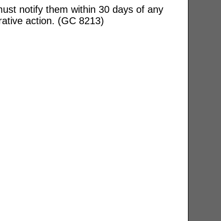
ust notify them within 30 days of any
rative action. (GC 8213)