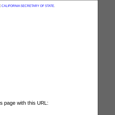
E
CALIFORNIA SECRETARY OF STATE
.
is page with this URL: