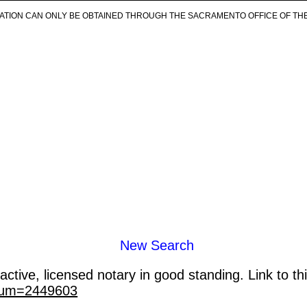
ICATION CAN ONLY BE OBTAINED THROUGH THE SACRAMENTO OFFICE OF TH
New Search
ctive, licensed notary in good standing. Link to th
_num=2449603