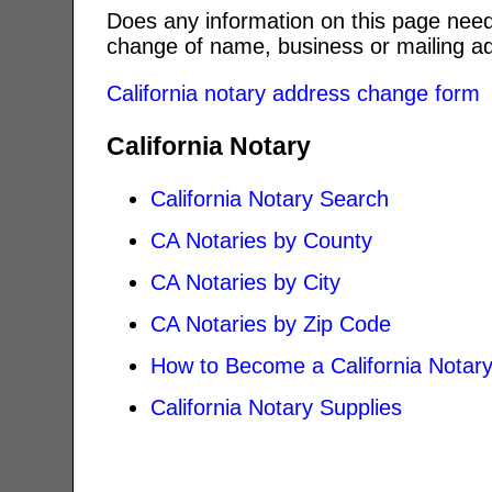
Does any information on this page need
change of name, business or mailing ad
California notary address change form
California Notary
California Notary Search
CA Notaries by County
CA Notaries by City
CA Notaries by Zip Code
How to Become a California Notar
California Notary Supplies