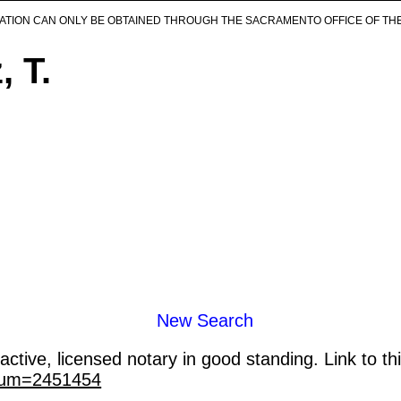
ICATION CAN ONLY BE OBTAINED THROUGH THE SACRAMENTO OFFICE OF TH
 T.
New Search
ctive, licensed notary in good standing. Link to th
_num=2451454