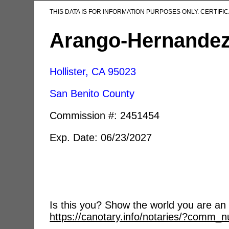
THIS DATA IS FOR INFORMATION PURPOSES ONLY. CERTIF
Arango-Hernandez,
Hollister, CA
95023
San Benito County
Commission #: 2451454
Exp. Date: 06/23/2027
Is this you? Show the world you are an a
https://canotary.info/notaries/?comm