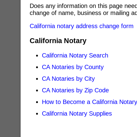
Does any information on this page need
change of name, business or mailing ad
California notary address change form
California Notary
California Notary Search
CA Notaries by County
CA Notaries by City
CA Notaries by Zip Code
How to Become a California Notar
California Notary Supplies