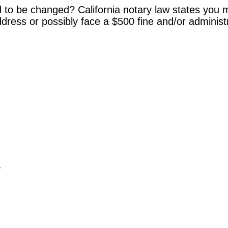
 to be changed? California notary law states you m
dress or possibly face a $500 fine and/or administ
y