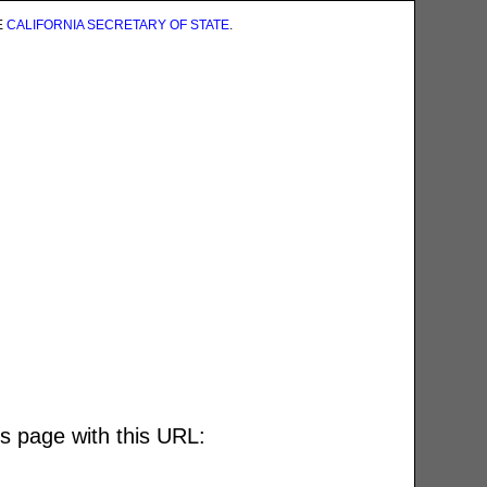
E
CALIFORNIA SECRETARY OF STATE
.
is page with this URL: