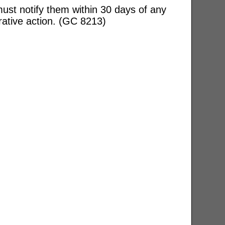
ust notify them within 30 days of any
rative action. (GC 8213)