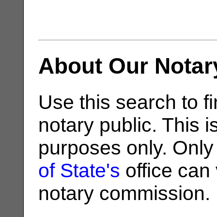
About Our Notar
Use this search to fi
notary public. This i
purposes only. Only
of State's
office can v
notary commission.