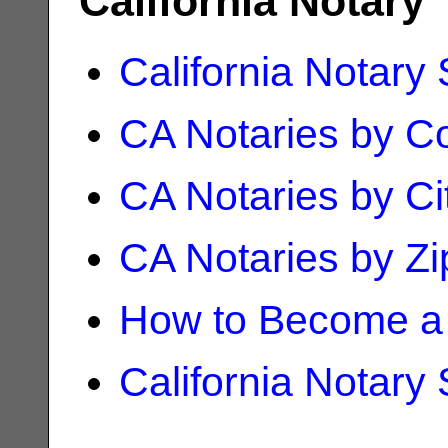
California Notary
California Notary
CA Notaries by C
CA Notaries by Ci
CA Notaries by Z
How to Become a 
California Notary