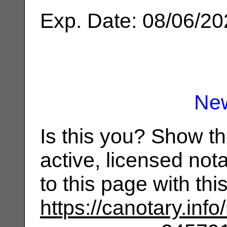
Exp. Date: 08/06/2
Ne
Is this you? Show t
active, licensed not
to this page with th
https://canotary.info