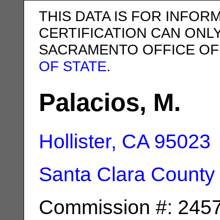
THIS DATA IS FOR INFOR
CERTIFICATION CAN ONL
SACRAMENTO OFFICE OF
OF STATE
.
Palacios, M.
Hollister, CA
95023
Santa Clara County
Commission #: 245