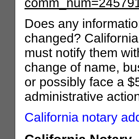
comm_num=24579
Does any informatio
changed? California
must notify them wit
change of name, bus
or possibly face a $
administrative actio
California notary a