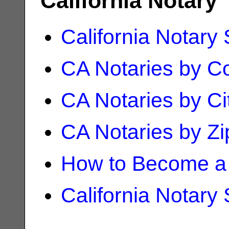
California Notary
California Notary
CA Notaries by C
CA Notaries by Ci
CA Notaries by Z
How to Become a 
California Notary