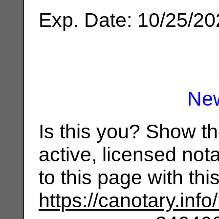
Exp. Date: 10/25/2
Ne
Is this you? Show t
active, licensed not
to this page with th
https://canotary.info