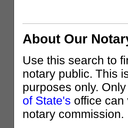
About Our Notar
Use this search to fi
notary public. This i
purposes only. Only
of State's
office can v
notary commission.