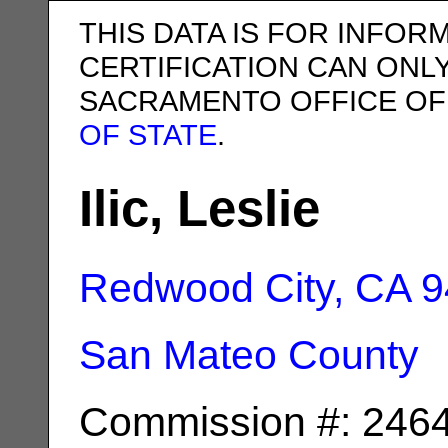
THIS DATA IS FOR INFOR
CERTIFICATION CAN ONL
SACRAMENTO OFFICE OF
OF STATE
.
Ilic, Leslie
Redwood City, CA
9
San Mateo County
Commission #: 246