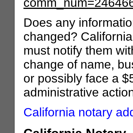
comm_num=24646
Does any informatio
changed? California
must notify them wit
change of name, bus
or possibly face a $
administrative actio
California notary a