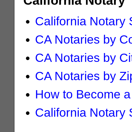
California Notary
California Notary
CA Notaries by C
CA Notaries by Ci
CA Notaries by Z
How to Become a 
California Notary