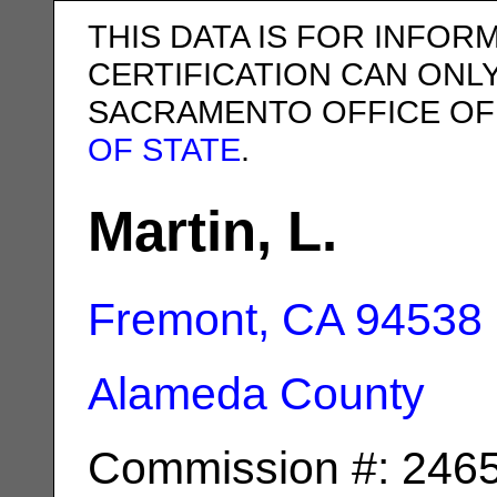
THIS DATA IS FOR INFOR
CERTIFICATION CAN ONL
SACRAMENTO OFFICE OF
OF STATE
.
Martin, L.
Fremont, CA
94538
Alameda County
Commission #: 246