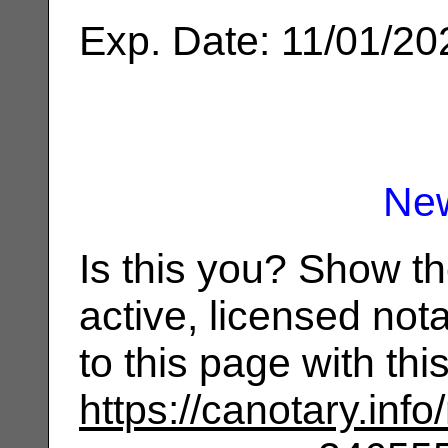
Exp. Date: 11/01/20
Ne
Is this you? Show t
active, licensed not
to this page with th
https://canotary.info