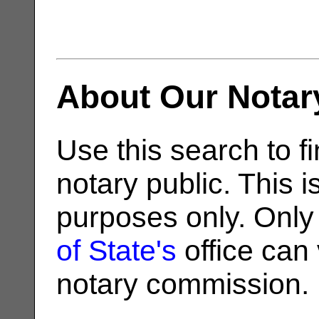
About Our Notar
Use this search to fi
notary public. This i
purposes only. Only
of State's
office can v
notary commission.