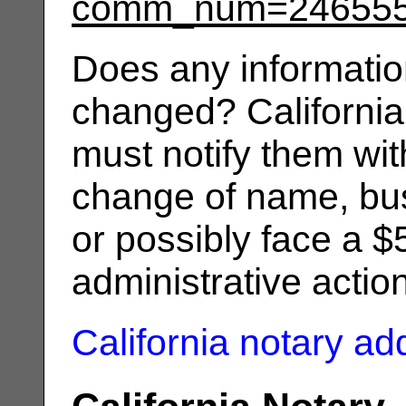
comm_num=24655
Does any informatio
changed? California
must notify them wit
change of name, bus
or possibly face a $
administrative actio
California notary a