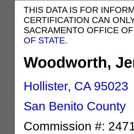
THIS DATA IS FOR INFOR
CERTIFICATION CAN ONL
SACRAMENTO OFFICE OF
OF STATE
.
Woodworth, Je
Hollister, CA
95023
San Benito County
Commission #: 247