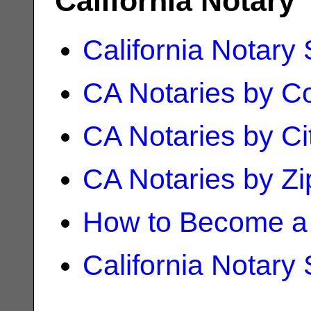
California Notary
California Notary
CA Notaries by C
CA Notaries by Ci
CA Notaries by Z
How to Become a 
California Notary