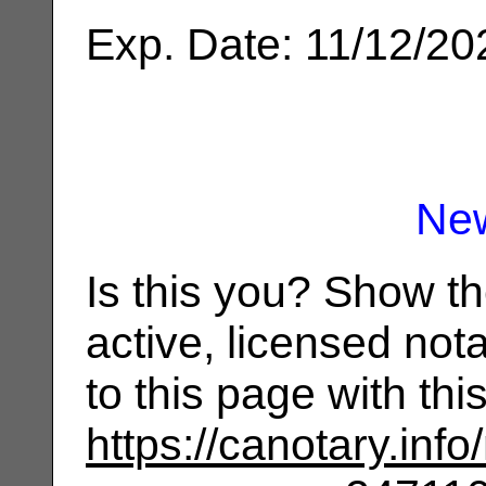
Exp. Date: 11/12/20
Ne
Is this you? Show t
active, licensed not
to this page with th
https://canotary.info