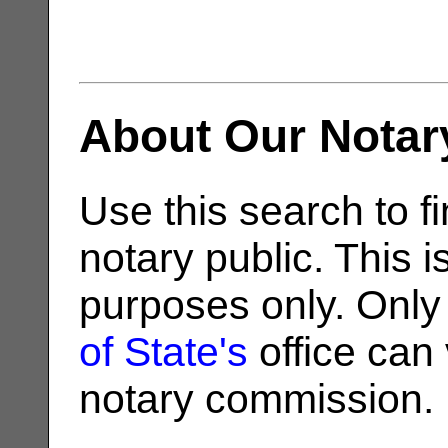
About Our Notar
Use this search to fi
notary public. This i
purposes only. Only
of State's
office can v
notary commission.