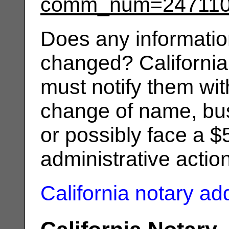
comm_num=24711
Does any informatio
changed? California
must notify them wit
change of name, bus
or possibly face a $
administrative actio
California notary a