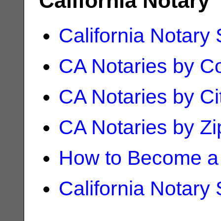
California Notary
California Notary
CA Notaries by C
CA Notaries by Ci
CA Notaries by Z
How to Become a 
California Notary