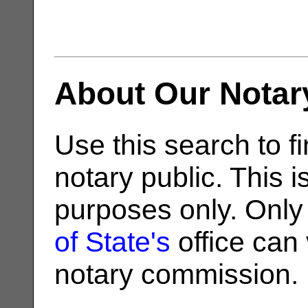
About Our Notar
Use this search to fi
notary public. This i
purposes only. Only
of State's
office can v
notary commission.