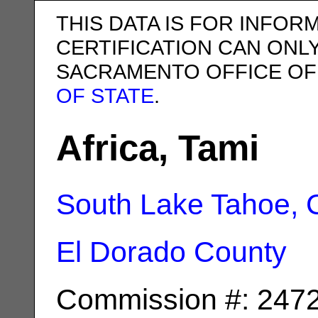
THIS DATA IS FOR INFOR
CERTIFICATION CAN ONL
SACRAMENTO OFFICE OF
OF STATE
.
Africa, Tami
South Lake Tahoe, 
El Dorado County
Commission #: 247