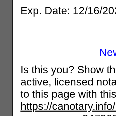
Exp. Date: 12/16/2
Ne
Is this you? Show t
active, licensed not
to this page with th
https://canotary.info