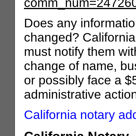
comm_num=24726
Does any informatio
changed? California
must notify them wit
change of name, bus
or possibly face a $
administrative actio
California notary a