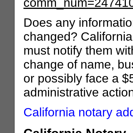
comm_num=24741
Does any informatio
changed? California
must notify them wit
change of name, bus
or possibly face a $
administrative actio
California notary a