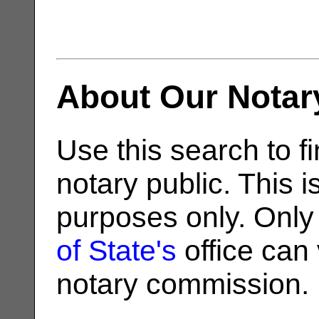
About Our Notar
Use this search to fi
notary public. This i
purposes only. Only
of State's
office can v
notary commission.