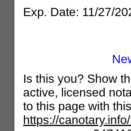
Exp. Date: 11/27/20
Ne
Is this you? Show t
active, licensed not
to this page with th
https://canotary.info