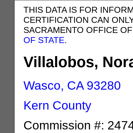
THIS DATA IS FOR INFOR
CERTIFICATION CAN ONL
SACRAMENTO OFFICE OF
OF STATE
.
Villalobos, Nor
Wasco, CA
93280
Kern County
Commission #: 247