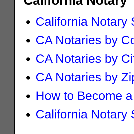
California Notary
California Notary
CA Notaries by C
CA Notaries by Ci
CA Notaries by Z
How to Become a 
California Notary