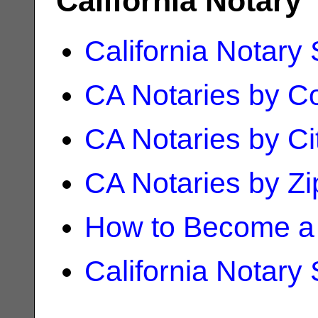
California Notary
California Notary
CA Notaries by C
CA Notaries by Ci
CA Notaries by Z
How to Become a 
California Notary