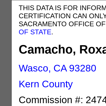
THIS DATA IS FOR INFOR
CERTIFICATION CAN ONL
SACRAMENTO OFFICE OF
OF STATE
.
Camacho, Roxa
Wasco, CA
93280
Kern County
Commission #: 247