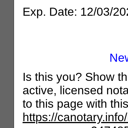
Exp. Date: 12/03/2
Ne
Is this you? Show t
active, licensed not
to this page with th
https://canotary.info