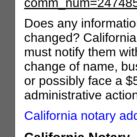
comm_num=24748
Does any informatio
changed? California
must notify them wit
change of name, bus
or possibly face a $
administrative actio
California notary a