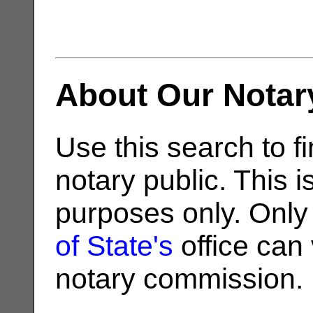
About Our Notar
Use this search to fi
notary public. This i
purposes only. Only
of State's
office can v
notary commission.