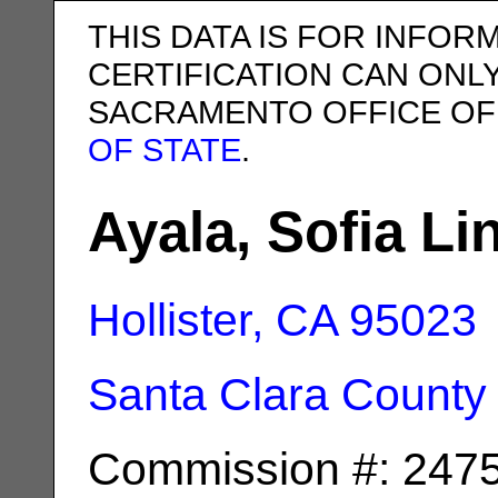
THIS DATA IS FOR INFOR
CERTIFICATION CAN ONL
SACRAMENTO OFFICE OF
OF STATE
.
Ayala, Sofia Li
Hollister, CA
95023
Santa Clara County
Commission #: 247