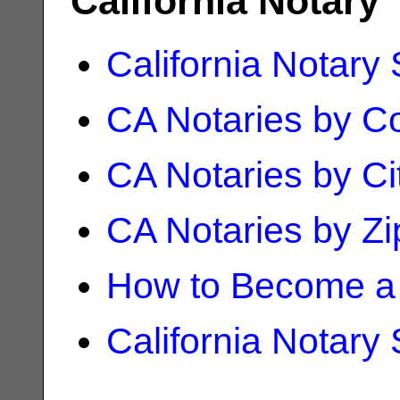
California Notary
California Notary
CA Notaries by C
CA Notaries by Ci
CA Notaries by Z
How to Become a 
California Notary