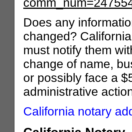
comm_num=24755
Does any informatio
changed? California
must notify them wit
change of name, bus
or possibly face a $
administrative actio
California notary a