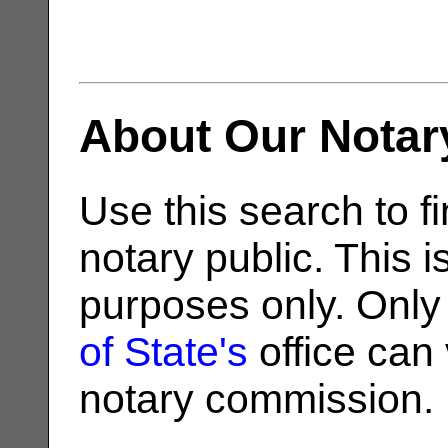
About Our Notar
Use this search to fi
notary public. This i
purposes only. Only
of State's
office can v
notary commission.