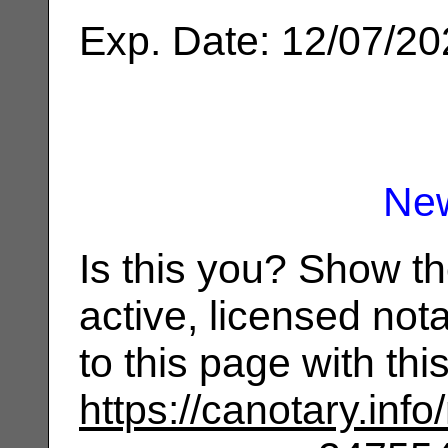
Exp. Date: 12/07/2
Ne
Is this you? Show t
active, licensed not
to this page with th
https://canotary.info