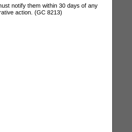
ust notify them within 30 days of any
rative action. (GC 8213)