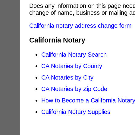
Does any information on this page need
change of name, business or mailing ad
California notary address change form
California Notary
California Notary Search
CA Notaries by County
CA Notaries by City
CA Notaries by Zip Code
How to Become a California Notar
California Notary Supplies