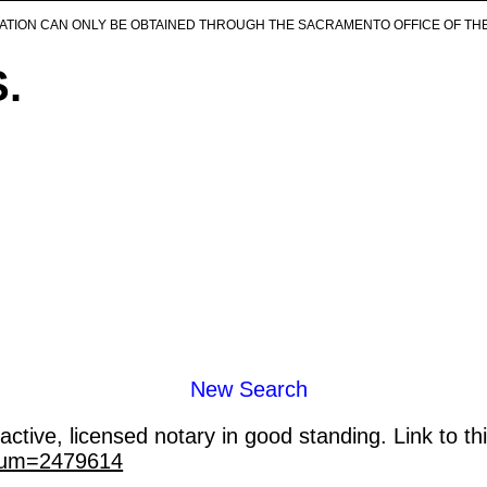
ICATION CAN ONLY BE OBTAINED THROUGH THE SACRAMENTO OFFICE OF TH
S.
New Search
ctive, licensed notary in good standing. Link to th
_num=2479614