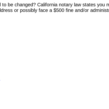
 to be changed? California notary law states you m
dress or possibly face a $500 fine and/or administ
y