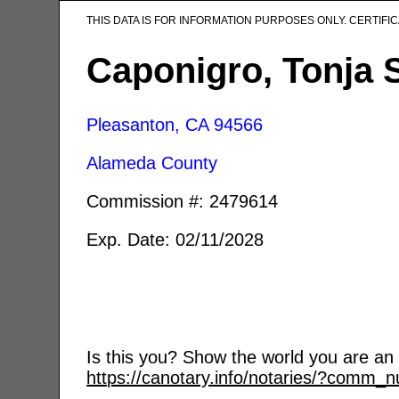
THIS DATA IS FOR INFORMATION PURPOSES ONLY. CERTIF
Caponigro, Tonja 
Pleasanton, CA
94566
Alameda County
Commission #: 2479614
Exp. Date: 02/11/2028
Is this you? Show the world you are an a
https://canotary.info/notaries/?comm