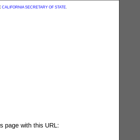
E
CALIFORNIA SECRETARY OF STATE
.
is page with this URL: