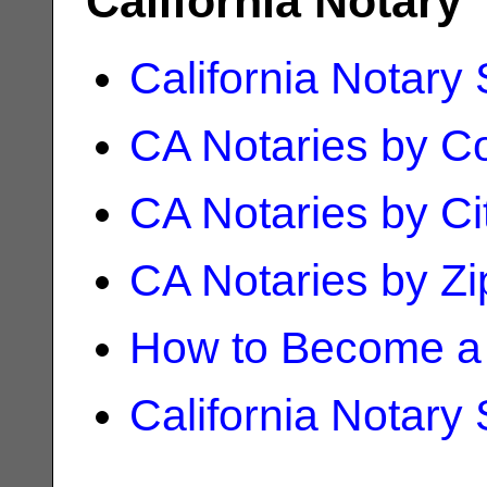
California Notary
California Notary
CA Notaries by C
CA Notaries by Ci
CA Notaries by Z
How to Become a 
California Notary