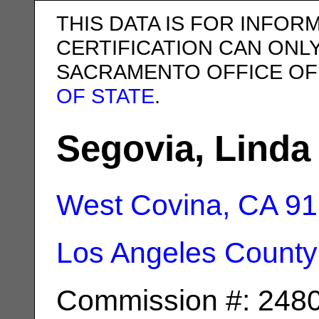
THIS DATA IS FOR INFOR
CERTIFICATION CAN ONL
SACRAMENTO OFFICE OF
OF STATE
.
Segovia, Linda
West Covina, CA
91
Los Angeles County
Commission #: 248