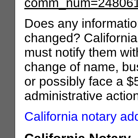
comm_num=24806
Does any informatio
changed? California
must notify them wit
change of name, bus
or possibly face a $
administrative actio
California notary a