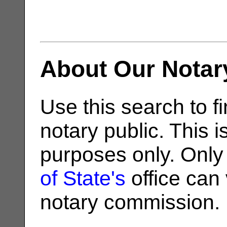
About Our Notar
Use this search to fi
notary public. This i
purposes only. Only
of State's
office can v
notary commission.