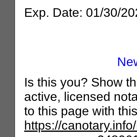
Exp. Date: 01/30/2
Ne
Is this you? Show t
active, licensed not
to this page with th
https://canotary.info