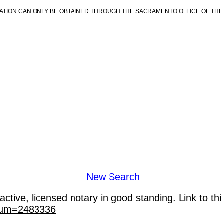
ICATION CAN ONLY BE OBTAINED THROUGH THE SACRAMENTO OFFICE OF TH
New Search
ctive, licensed notary in good standing. Link to th
_num=2483336