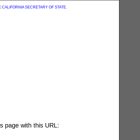
E
CALIFORNIA SECRETARY OF STATE
.
is page with this URL: