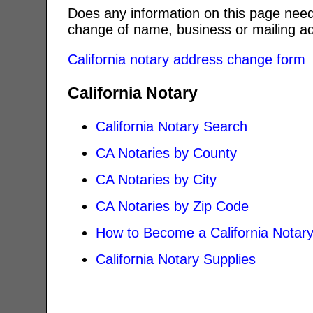
Does any information on this page need
change of name, business or mailing ad
California notary address change form
California Notary
California Notary Search
CA Notaries by County
CA Notaries by City
CA Notaries by Zip Code
How to Become a California Notar
California Notary Supplies