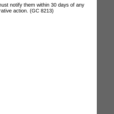
ust notify them within 30 days of any
rative action. (GC 8213)