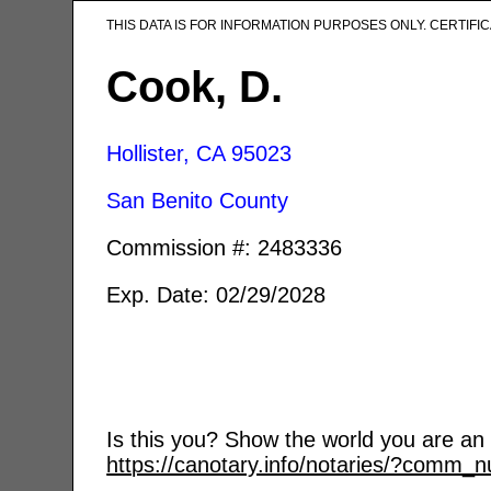
THIS DATA IS FOR INFORMATION PURPOSES ONLY. CERTIF
Cook, D.
Hollister, CA
95023
San Benito County
Commission #: 2483336
Exp. Date: 02/29/2028
Is this you? Show the world you are an a
https://canotary.info/notaries/?comm