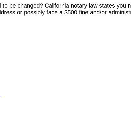
 to be changed? California notary law states you m
dress or possibly face a $500 fine and/or administ
y