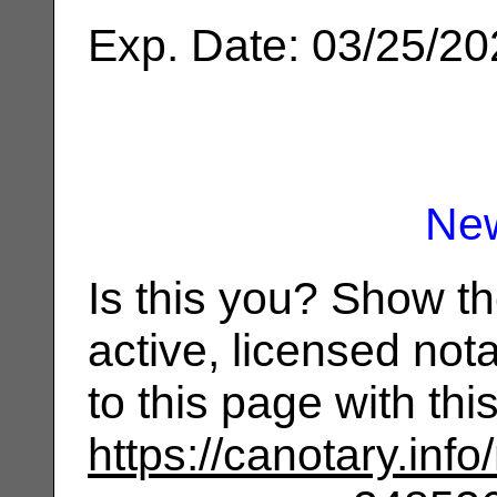
Exp. Date: 03/25/2
Ne
Is this you? Show t
active, licensed not
to this page with th
https://canotary.info