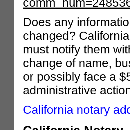
comm_num=24853
Does any informatio
changed? California
must notify them wit
change of name, bus
or possibly face a $
administrative actio
California notary a