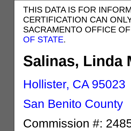
THIS DATA IS FOR INFOR
CERTIFICATION CAN ONL
SACRAMENTO OFFICE OF
OF STATE
.
Salinas, Linda 
Hollister, CA
95023
San Benito County
Commission #: 248