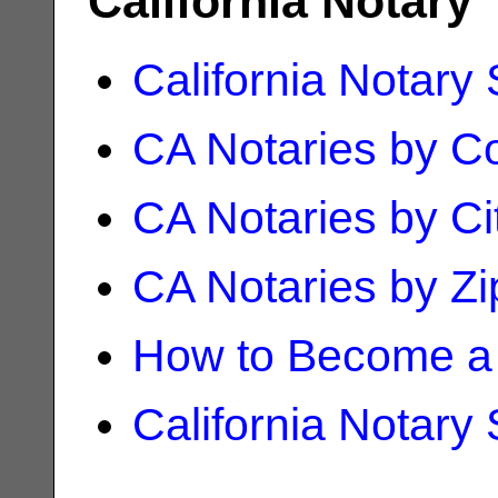
California Notary
California Notary
CA Notaries by C
CA Notaries by Ci
CA Notaries by Z
How to Become a 
California Notary