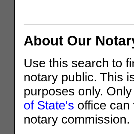
About Our Notar
Use this search to fi
notary public. This i
purposes only. Only
of State's
office can v
notary commission.