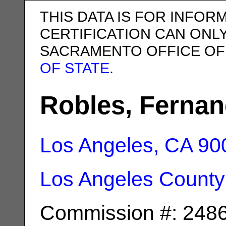
THIS DATA IS FOR INFOR
CERTIFICATION CAN ONL
SACRAMENTO OFFICE OF
OF STATE
.
Robles, Ferna
Los Angeles, CA
90
Los Angeles County
Commission #: 248