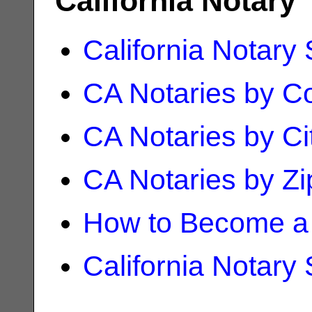
California Notary
California Notary
CA Notaries by C
CA Notaries by Ci
CA Notaries by Z
How to Become a 
California Notary