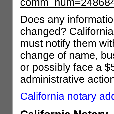
comm_num=24868
Does any informatio
changed? California
must notify them wit
change of name, bus
or possibly face a $
administrative actio
California notary a