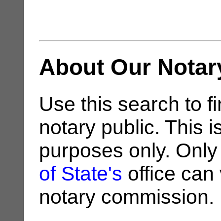
About Our Notar
Use this search to fi
notary public. This i
purposes only. Only
of State's
office can v
notary commission.