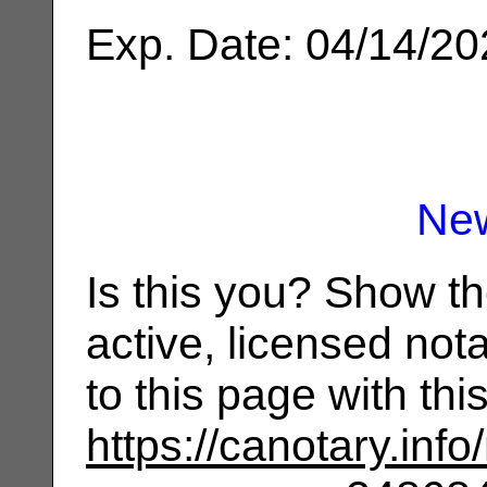
Exp. Date: 04/14/2
Ne
Is this you? Show t
active, licensed not
to this page with th
https://canotary.info