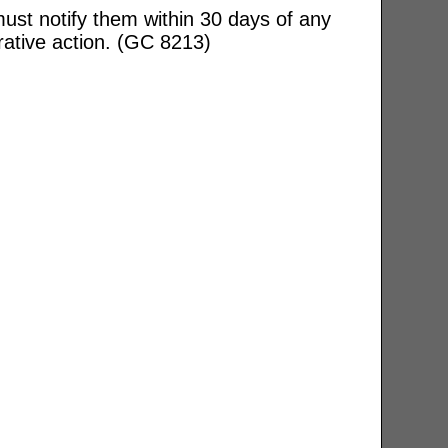
ust notify them within 30 days of any
rative action. (GC 8213)