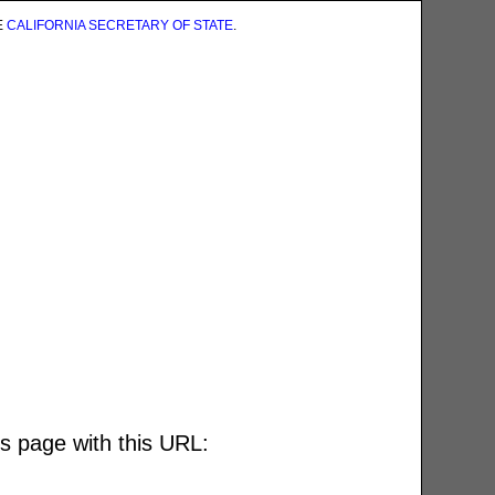
E
CALIFORNIA SECRETARY OF STATE
.
is page with this URL: