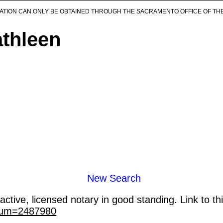
ICATION CAN ONLY BE OBTAINED THROUGH THE SACRAMENTO OFFICE OF TH
athleen
New Search
ctive, licensed notary in good standing. Link to th
_num=2487980