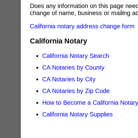
Does any information on this page need
change of name, business or mailing ad
California notary address change form
California Notary
California Notary Search
CA Notaries by County
CA Notaries by City
CA Notaries by Zip Code
How to Become a California Notar
California Notary Supplies