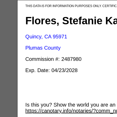
THIS DATA IS FOR INFORMATION PURPOSES ONLY. CERTIF
Flores, Stefanie K
Quincy, CA
95971
Plumas County
Commission #: 2487980
Exp. Date: 04/23/2028
Is this you? Show the world you are an a
https://canotary.info/notaries/?comm