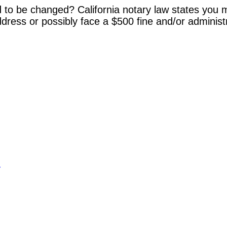
 to be changed? California notary law states you m
dress or possibly face a $500 fine and/or administ
y