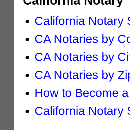
California Notary
California Notary
CA Notaries by C
CA Notaries by Ci
CA Notaries by Z
How to Become a 
California Notary