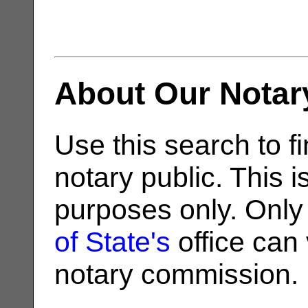
About Our Notar
Use this search to fi
notary public. This i
purposes only. Only
of State's
office can v
notary commission.