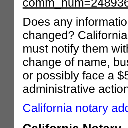
comm_num=24893
Does any informatio
changed? California
must notify them wit
change of name, bus
or possibly face a $
administrative actio
California notary a