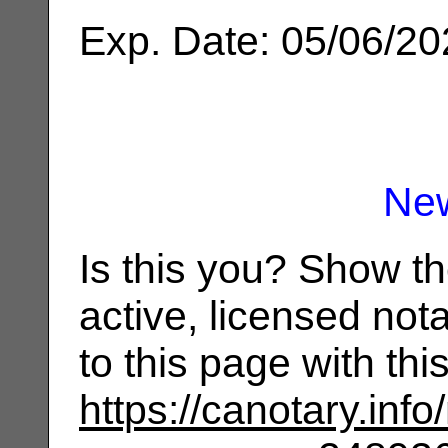
Exp. Date: 05/06/2
Ne
Is this you? Show t
active, licensed not
to this page with th
https://canotary.info