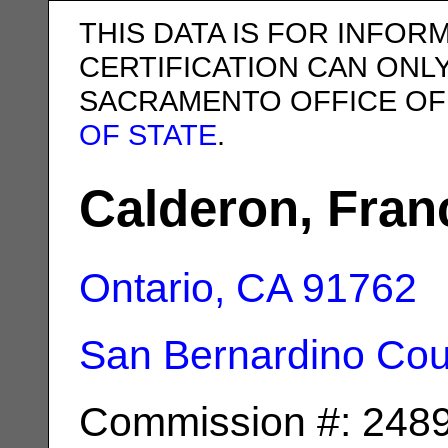
THIS DATA IS FOR INFOR
CERTIFICATION CAN ONL
SACRAMENTO OFFICE OF
OF STATE
.
Calderon, Fran
Ontario, CA
91762
San Bernardino Cou
Commission #: 248