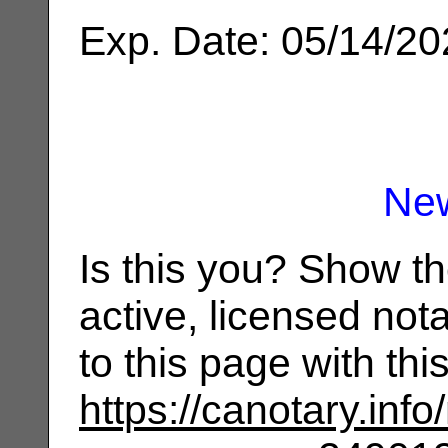
Exp. Date: 05/14/2
Ne
Is this you? Show t
active, licensed not
to this page with th
https://canotary.info