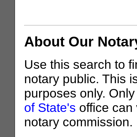
About Our Notar
Use this search to fi
notary public. This i
purposes only. Only
of State's
office can v
notary commission.