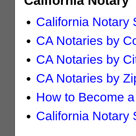
California Notary
California Notary
CA Notaries by C
CA Notaries by Ci
CA Notaries by Z
How to Become a 
California Notary