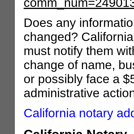
comm_num=24901
Does any informatio
changed? California
must notify them wit
change of name, bus
or possibly face a $
administrative actio
California notary a