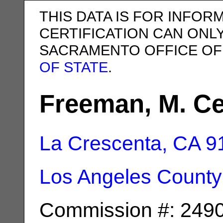
THIS DATA IS FOR INFOR
CERTIFICATION CAN ONL
SACRAMENTO OFFICE OF
OF STATE
.
Freeman, M. Ce
La Crescenta, CA
9
Los Angeles County
Commission #: 249