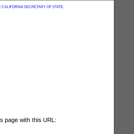
E
CALIFORNIA SECRETARY OF STATE
.
is page with this URL: