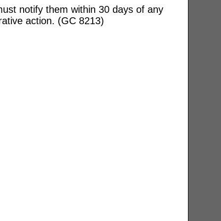
ust notify them within 30 days of any
rative action. (GC 8213)