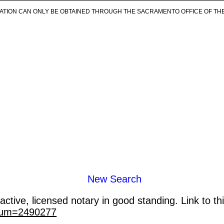
ICATION CAN ONLY BE OBTAINED THROUGH THE SACRAMENTO OFFICE OF TH
New Search
ctive, licensed notary in good standing. Link to th
_num=2490277