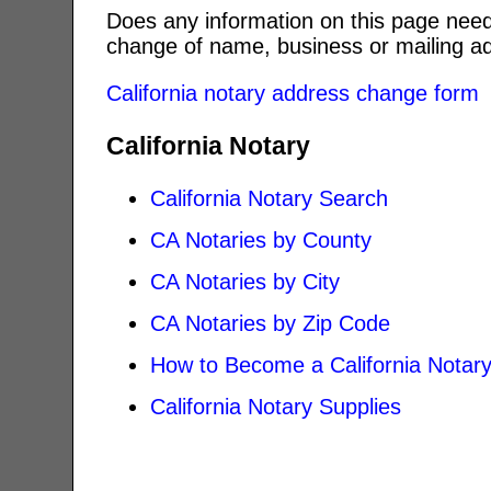
Does any information on this page need
change of name, business or mailing ad
California notary address change form
California Notary
California Notary Search
CA Notaries by County
CA Notaries by City
CA Notaries by Zip Code
How to Become a California Notar
California Notary Supplies