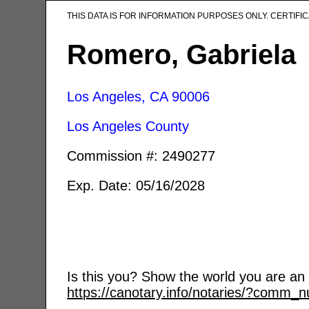
THIS DATA IS FOR INFORMATION PURPOSES ONLY. CERTIF
Romero, Gabriela
Los Angeles, CA
90006
Los Angeles County
Commission #: 2490277
Exp. Date: 05/16/2028
Is this you? Show the world you are an a
https://canotary.info/notaries/?comm