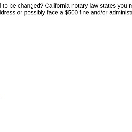
 to be changed? California notary law states you m
dress or possibly face a $500 fine and/or administ
y