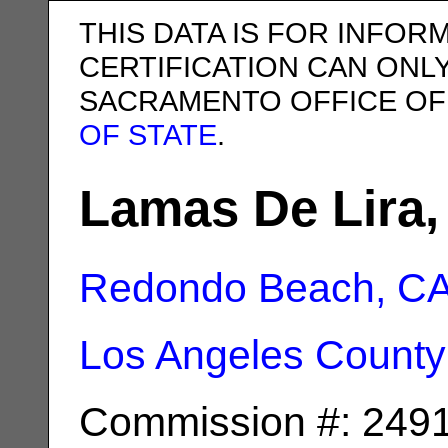
THIS DATA IS FOR INFOR
CERTIFICATION CAN ONL
SACRAMENTO OFFICE OF
OF STATE
.
Lamas De Lira,
Redondo Beach, C
Los Angeles County
Commission #: 249