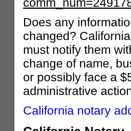
comm_num=24917
Does any informatio
changed? California
must notify them wit
change of name, bus
or possibly face a $
administrative actio
California notary a