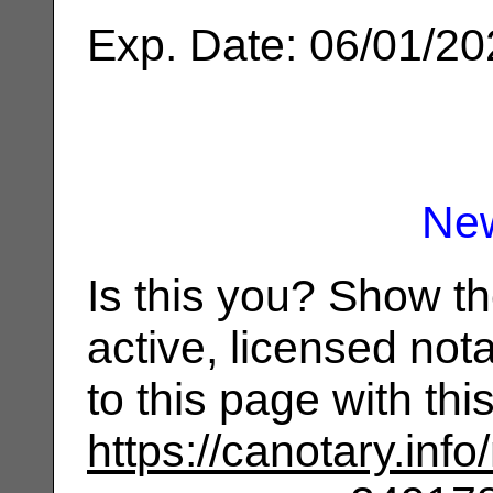
Exp. Date: 06/01/2
Ne
Is this you? Show t
active, licensed not
to this page with th
https://canotary.info