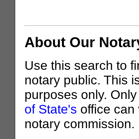
About Our Notar
Use this search to fi
notary public. This i
purposes only. Only
of State's
office can v
notary commission.