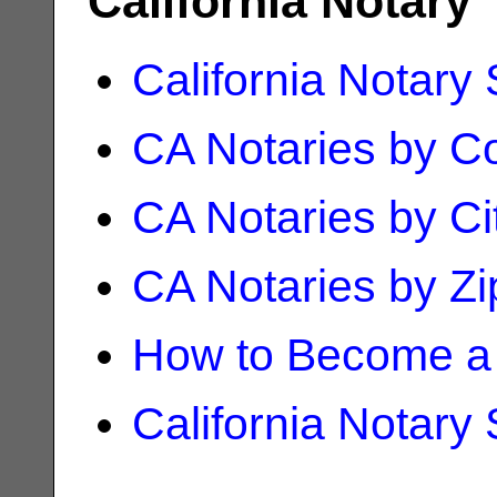
California Notary
California Notary
CA Notaries by C
CA Notaries by Ci
CA Notaries by Z
How to Become a 
California Notary