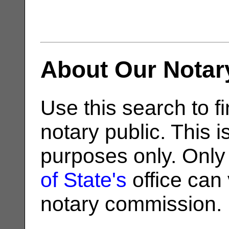
About Our Notar
Use this search to fi
notary public. This i
purposes only. Only
of State's
office can v
notary commission.