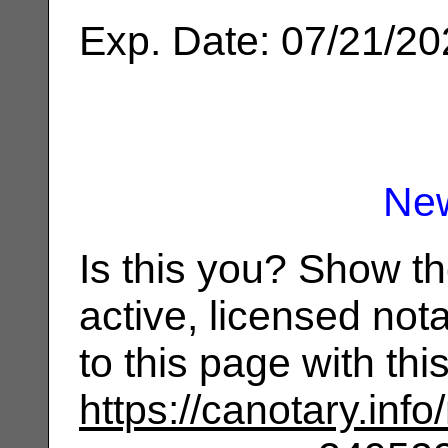
Exp. Date: 07/21/2
Ne
Is this you? Show t
active, licensed not
to this page with th
https://canotary.info