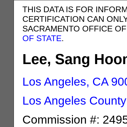
THIS DATA IS FOR INFOR
CERTIFICATION CAN ONL
SACRAMENTO OFFICE OF
OF STATE
.
Lee, Sang Hoo
Los Angeles, CA
90
Los Angeles County
Commission #: 249