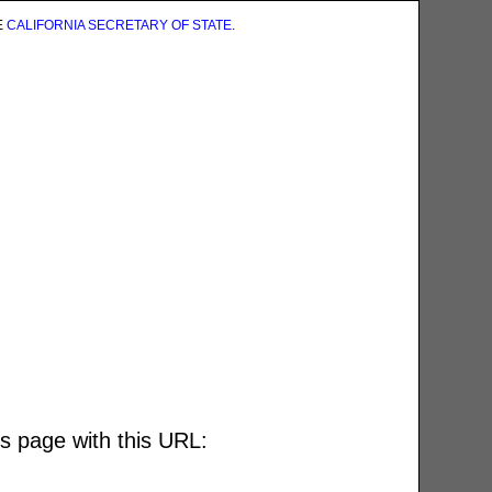
E
CALIFORNIA SECRETARY OF STATE
.
is page with this URL: