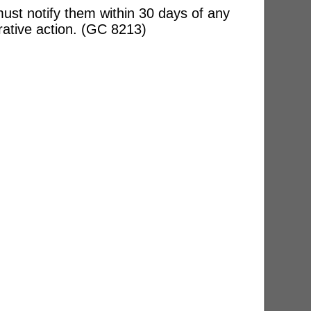
ust notify them within 30 days of any
rative action. (GC 8213)