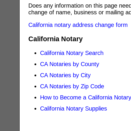
Does any information on this page need
change of name, business or mailing ad
California notary address change form
California Notary
California Notary Search
CA Notaries by County
CA Notaries by City
CA Notaries by Zip Code
How to Become a California Notar
California Notary Supplies