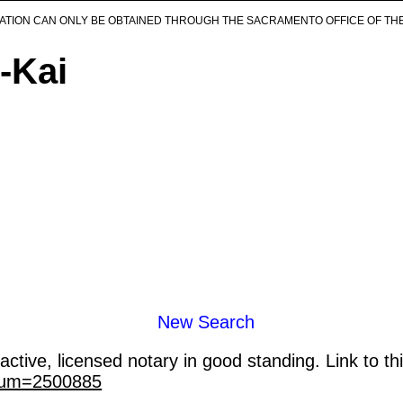
ICATION CAN ONLY BE OBTAINED THROUGH THE SACRAMENTO OFFICE OF TH
-Kai
New Search
ctive, licensed notary in good standing. Link to th
_num=2500885