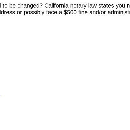
 to be changed? California notary law states you m
dress or possibly face a $500 fine and/or administ
y