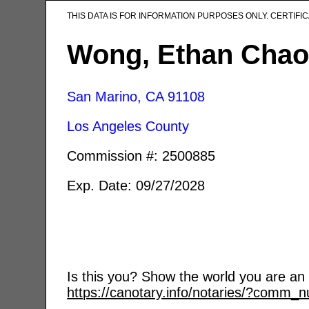
THIS DATA IS FOR INFORMATION PURPOSES ONLY. CERTIF
Wong, Ethan Chao
San Marino, CA
91108
Los Angeles County
Commission #: 2500885
Exp. Date: 09/27/2028
Is this you? Show the world you are an a
https://canotary.info/notaries/?comm