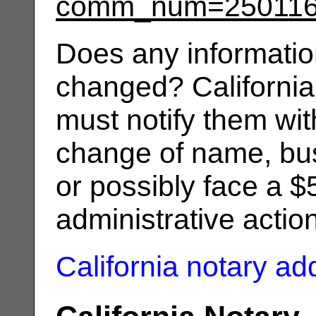
comm_num=25011
Does any informatio
changed? California
must notify them wit
change of name, bus
or possibly face a $
administrative actio
California notary a