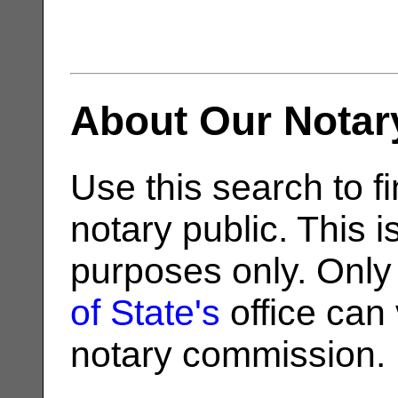
About Our Notar
Use this search to fi
notary public. This i
purposes only. Only
of State's
office can v
notary commission.