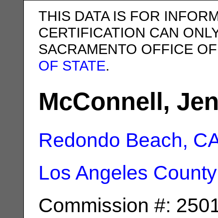
THIS DATA IS FOR INFOR
CERTIFICATION CAN ONL
SACRAMENTO OFFICE OF
OF STATE
.
McConnell, Jen
Redondo Beach, C
Los Angeles County
Commission #: 250