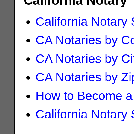
California Notary
California Notary
CA Notaries by C
CA Notaries by Ci
CA Notaries by Z
How to Become a 
California Notary