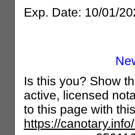
Exp. Date: 10/01/2
Ne
Is this you? Show t
active, licensed not
to this page with th
https://canotary.info