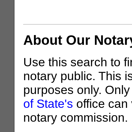
About Our Notar
Use this search to fi
notary public. This i
purposes only. Only
of State's
office can v
notary commission.