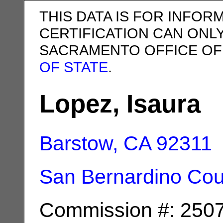
THIS DATA IS FOR INFOR
CERTIFICATION CAN ONL
SACRAMENTO OFFICE OF
OF STATE
.
Lopez, Isaura
Barstow, CA
92311
San Bernardino Cou
Commission #: 250