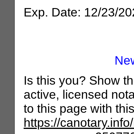
Exp. Date: 12/23/2
Ne
Is this you? Show t
active, licensed not
to this page with th
https://canotary.info