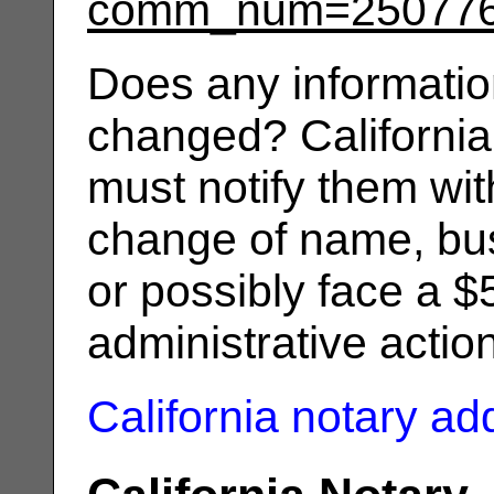
comm_num=25077
Does any informatio
changed? California
must notify them wit
change of name, bus
or possibly face a $
administrative actio
California notary a