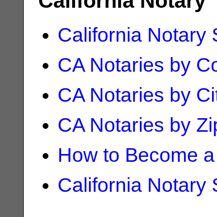
California Notary
California Notary
CA Notaries by C
CA Notaries by Ci
CA Notaries by Z
How to Become a 
California Notary