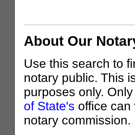
About Our Notar
Use this search to fi
notary public. This i
purposes only. Only
of State's
office can v
notary commission.