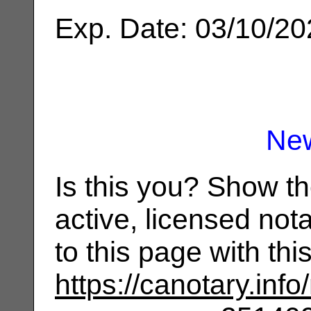
Exp. Date: 03/10/2
Ne
Is this you? Show t
active, licensed not
to this page with th
https://canotary.info