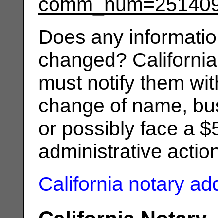
comm_num=25140
Does any informatio
changed? California
must notify them wit
change of name, bus
or possibly face a $
administrative actio
California notary a