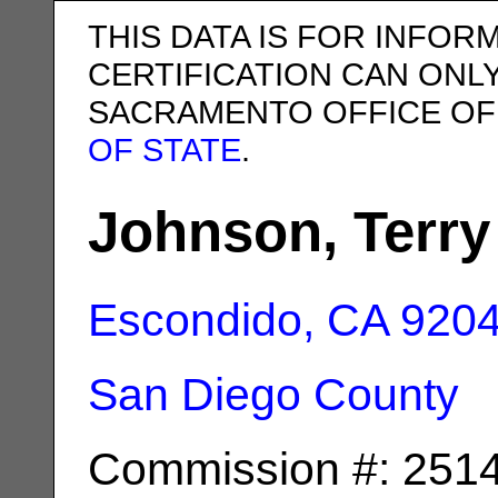
THIS DATA IS FOR INFOR
CERTIFICATION CAN ONL
SACRAMENTO OFFICE OF
OF STATE
.
Johnson, Terry
Escondido, CA
920
San Diego County
Commission #: 251