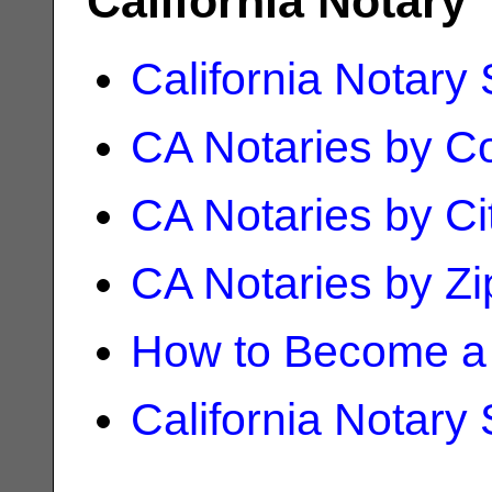
California Notary
California Notary
CA Notaries by C
CA Notaries by Ci
CA Notaries by Z
How to Become a 
California Notary