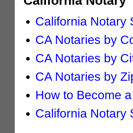
California Notary
California Notary
CA Notaries by C
CA Notaries by Ci
CA Notaries by Z
How to Become a 
California Notary