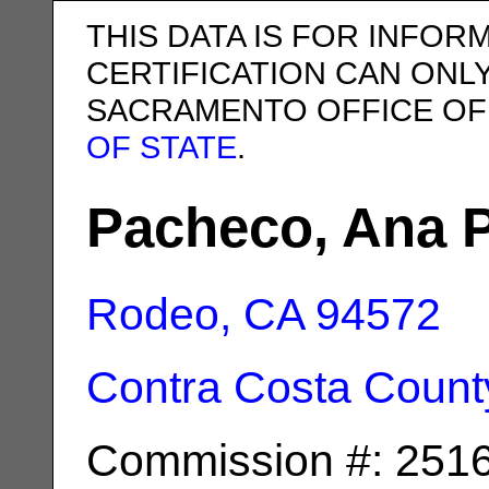
THIS DATA IS FOR INFOR
CERTIFICATION CAN ONL
SACRAMENTO OFFICE OF
OF STATE
.
Pacheco, Ana 
Rodeo, CA
94572
Contra Costa Count
Commission #: 251