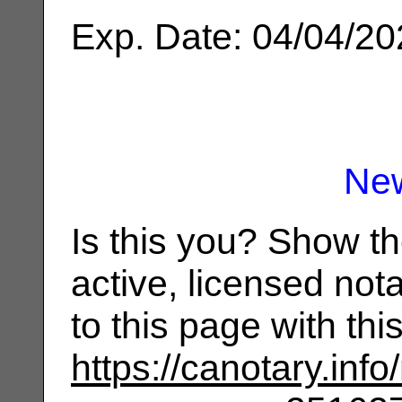
Exp. Date: 04/04/2
Ne
Is this you? Show t
active, licensed not
to this page with th
https://canotary.info