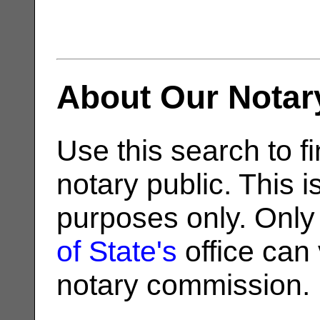
About Our Notar
Use this search to fi
notary public. This i
purposes only. Only
of State's
office can v
notary commission.