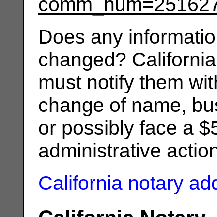
comm_num=25162
Does any informatio
changed? California
must notify them wit
change of name, bus
or possibly face a $
administrative actio
California notary a