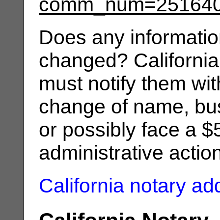
comm_num=25164
Does any informatio
changed? California
must notify them wit
change of name, bus
or possibly face a $
administrative actio
California notary a