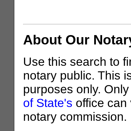
About Our Notar
Use this search to fi
notary public. This i
purposes only. Only
of State's
office can v
notary commission.