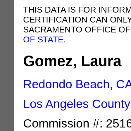
THIS DATA IS FOR INFOR
CERTIFICATION CAN ONL
SACRAMENTO OFFICE OF
OF STATE
.
Gomez, Laura
Redondo Beach, C
Los Angeles County
Commission #: 251