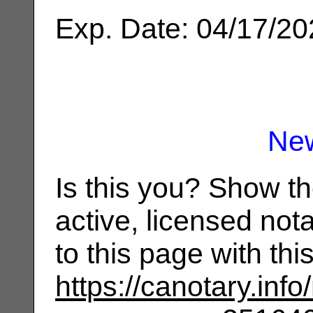
Exp. Date: 04/17/2
Ne
Is this you? Show t
active, licensed not
to this page with th
https://canotary.info