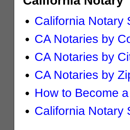
California Notary
California Notary
CA Notaries by C
CA Notaries by Ci
CA Notaries by Z
How to Become a 
California Notary