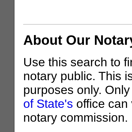
About Our Notar
Use this search to fi
notary public. This i
purposes only. Only
of State's
office can v
notary commission.