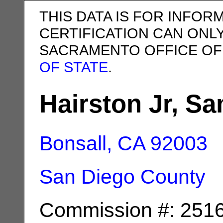
THIS DATA IS FOR INFOR
CERTIFICATION CAN ONL
SACRAMENTO OFFICE OF
OF STATE
.
Hairston Jr, 
Bonsall, CA
92003
San Diego County
Commission #: 251