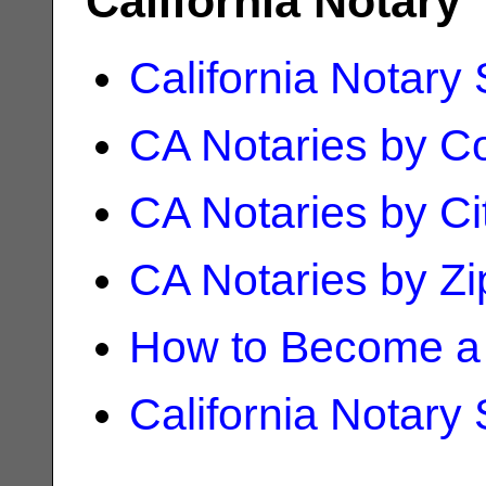
California Notary
California Notary
CA Notaries by C
CA Notaries by Ci
CA Notaries by Z
How to Become a 
California Notary