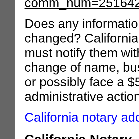
comm_num=25164
Does any informatio
changed? California
must notify them wit
change of name, bus
or possibly face a $
administrative actio
California notary a