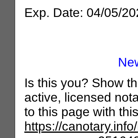
Exp. Date: 04/05/2
Ne
Is this you? Show t
active, licensed not
to this page with th
https://canotary.info