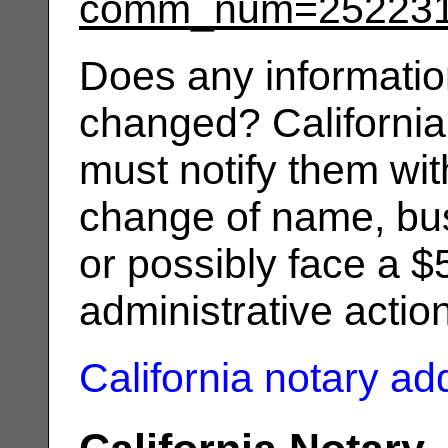
comm_num=25223
Does any informatio
changed? California
must notify them wit
change of name, bus
or possibly face a $
administrative actio
California notary a