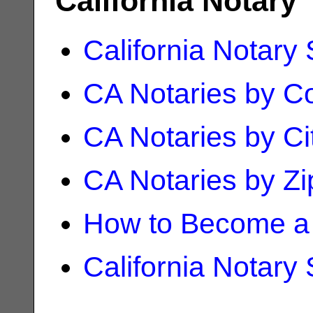
California Notary
California Notary
CA Notaries by C
CA Notaries by Ci
CA Notaries by Z
How to Become a 
California Notary