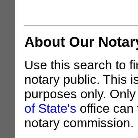
About Our Notar
Use this search to fi
notary public. This i
purposes only. Only
of State's
office can v
notary commission.