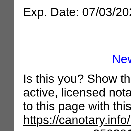
Exp. Date: 07/03/2
Ne
Is this you? Show t
active, licensed not
to this page with th
https://canotary.info