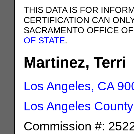
THIS DATA IS FOR INFOR
CERTIFICATION CAN ONL
SACRAMENTO OFFICE OF
OF STATE
.
Martinez, Terri
Los Angeles, CA
90
Los Angeles County
Commission #: 252