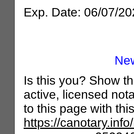
Exp. Date: 06/07/2
Ne
Is this you? Show t
active, licensed not
to this page with th
https://canotary.info