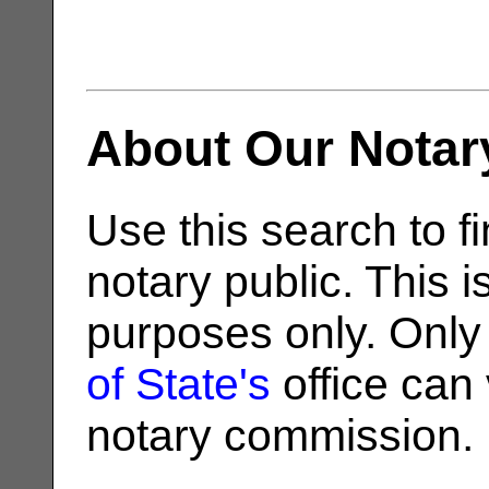
About Our Notar
Use this search to fi
notary public. This i
purposes only. Only
of State's
office can v
notary commission.