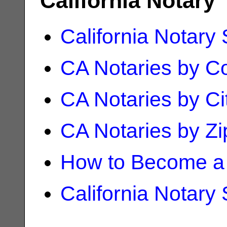
California Notary
California Notary
CA Notaries by C
CA Notaries by Ci
CA Notaries by Z
How to Become a 
California Notary