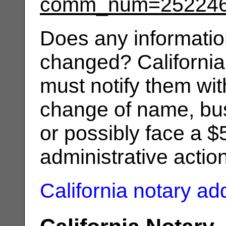
comm_num=25224
Does any informatio
changed? California
must notify them wit
change of name, bus
or possibly face a $
administrative actio
California notary a