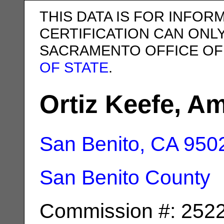
THIS DATA IS FOR INFOR
CERTIFICATION CAN ONL
SACRAMENTO OFFICE OF
OF STATE
.
Ortiz Keefe, Am
San Benito, CA
950
San Benito County
Commission #: 252