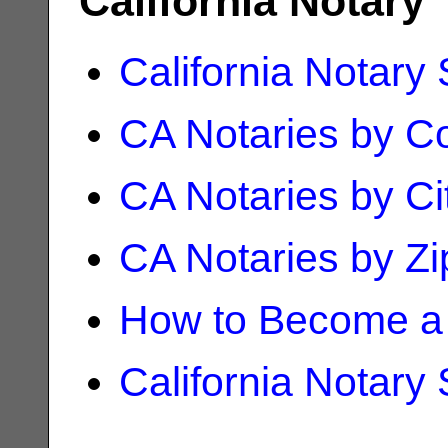
California Notary
California Notary
CA Notaries by C
CA Notaries by Ci
CA Notaries by Z
How to Become a 
California Notary