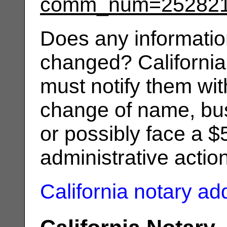
comm_num=25282
Does any informatio
changed? California
must notify them wit
change of name, bus
or possibly face a $
administrative actio
California notary a