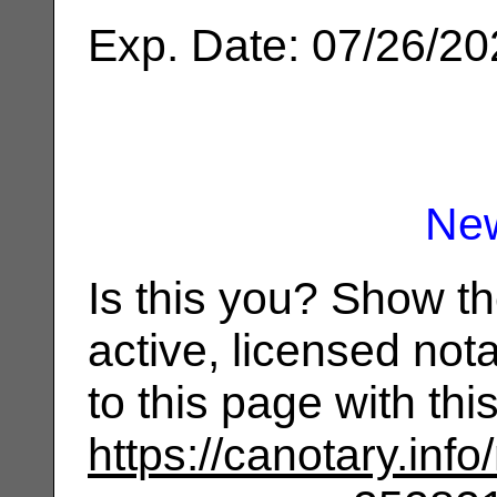
Exp. Date: 07/26/2
Ne
Is this you? Show t
active, licensed not
to this page with th
https://canotary.info