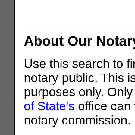
About Our Notar
Use this search to fi
notary public. This i
purposes only. Only
of State's
office can v
notary commission.