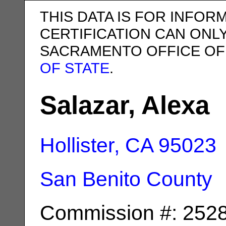
THIS DATA IS FOR INFOR
CERTIFICATION CAN ONL
SACRAMENTO OFFICE OF
OF STATE
.
Salazar, Alexa
Hollister, CA
95023
San Benito County
Commission #: 252