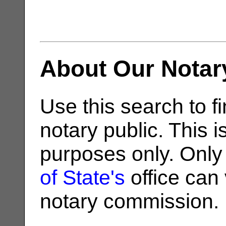
About Our Notar
Use this search to fi
notary public. This i
purposes only. Only
of State's
office can v
notary commission.