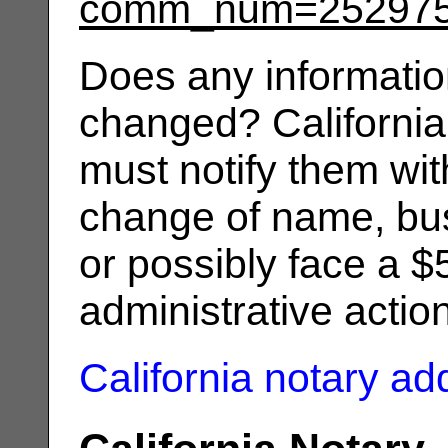
comm_num=25297
Does any informatio
changed? California
must notify them wit
change of name, bus
or possibly face a $
administrative actio
California notary a