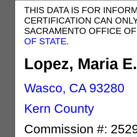
THIS DATA IS FOR INFOR
CERTIFICATION CAN ONL
SACRAMENTO OFFICE OF
OF STATE
.
Lopez, Maria E.
Wasco, CA
93280
Kern County
Commission #: 252