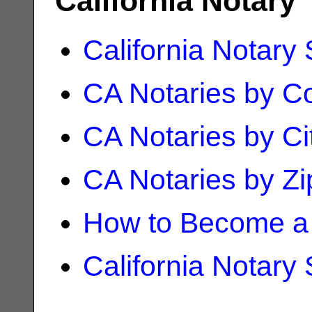
California Notary
California Notary
CA Notaries by C
CA Notaries by Ci
CA Notaries by Z
How to Become a 
California Notary