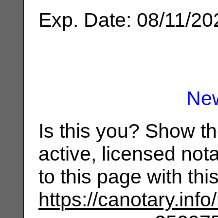
Exp. Date: 08/11/20
Ne
Is this you? Show t
active, licensed not
to this page with th
https://canotary.info