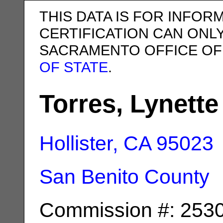
THIS DATA IS FOR INFOR
CERTIFICATION CAN ONL
SACRAMENTO OFFICE OF
OF STATE
.
Torres, Lynette
Hollister, CA
95023
San Benito County
Commission #: 253