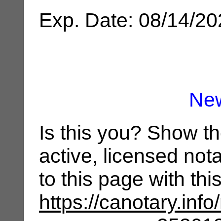
Exp. Date: 08/14/2
Ne
Is this you? Show t
active, licensed not
to this page with th
https://canotary.info