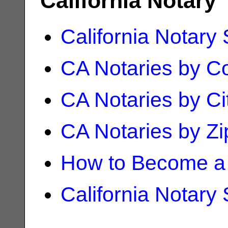
California Notary
California Notary
CA Notaries by C
CA Notaries by Ci
CA Notaries by Z
How to Become a 
California Notary