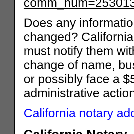
comm_num=25301
Does any informatio
changed? California
must notify them wit
change of name, bus
or possibly face a $
administrative actio
California notary a