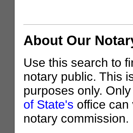
About Our Notar
Use this search to fi
notary public. This i
purposes only. Only
of State's
office can v
notary commission.